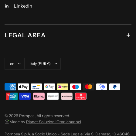
Linkedin
LEGAL AREA
Update country/region
Update country/region
© 2026 Pompea, All rights reserved.
Made by
Planet Soluzioni Omnichannel
Pompea S.p.A. a Socio Unico - Sede Legale: Via S. Damaso, 10 46046