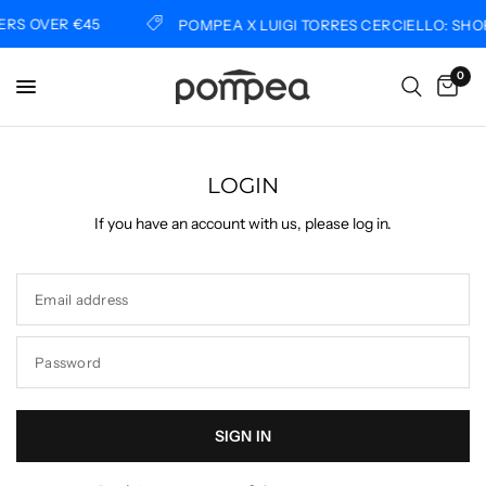
RS OVER €45
POMPEA X LUIGI TORRES CERCIELLO: SHO
0
LOGIN
If you have an account with us, please log in.
Email address
Password
SIGN IN