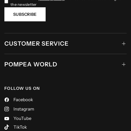
the newsletter
SUBSCRIBE
CUSTOMER SERVICE
POMPEA WORLD
FOLLOW US ON
Facebook
Instagram
YouTube
TikTok