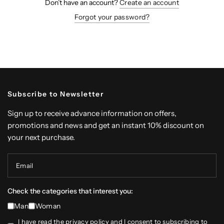
Don’t have an account?
Create an account
Forgot your password?
Subscribe to Newsletter
Sign up to receive advance information on offers,
promotions and news and get an instant 10% discount on
your next purchase.
Email
Check the categories that interest you:
Man
Woman
I have read the
privacy policy
and I consent to subscribing to