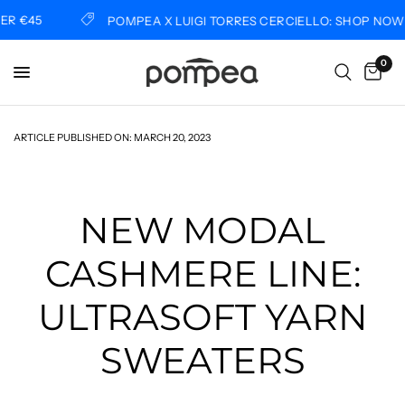
45
POMPEA X LUIGI TORRES CERCIELLO: SHOP NOW
0
ARTICLE PUBLISHED ON:
MARCH 20, 2023
NEW MODAL
CASHMERE LINE:
ULTRASOFT YARN
SWEATERS