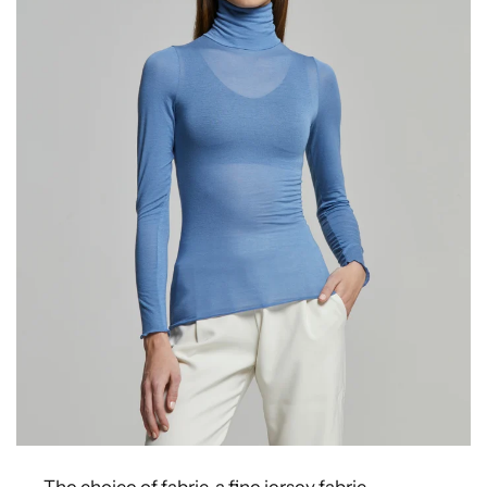
The choice of fabric, a fine jersey fabric