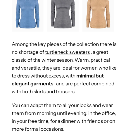
Among the key pieces of the collection there is
no shortage of
turtleneck sweaters
, a great
classic of the winter season. Warm, practical
and versatile, they are ideal for women who like
to dress without excess, with
minimal but
elegant garments
, and are perfect combined
with both skirts and trousers.
You can adapt them to all your looks and wear
them from morning until evening: in the office,
in your free time, for a dinner with friends or on
more formal occasions.