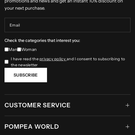
promotions and news and get an instant 10% discount on
your next purchase.
Email
Check the categories that interest you:
Man
Woman
I have read the
privacy policy
and I consent to subscribing to
the newsletter
SUBSCRIBE
CUSTOMER SERVICE
POMPEA WORLD