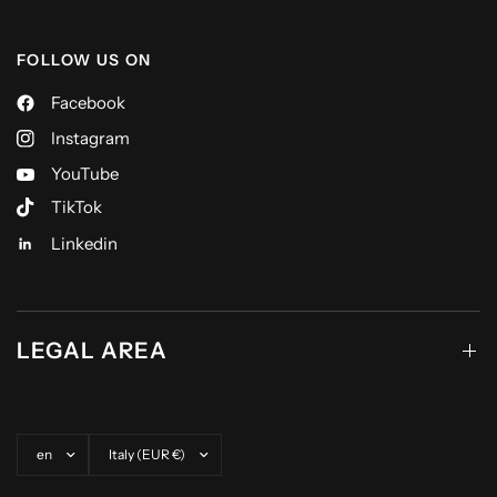
FOLLOW US ON
Facebook
Instagram
YouTube
TikTok
Linkedin
LEGAL AREA
Update country/region
Update country/region