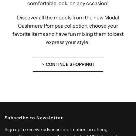
comfortable look, on any occasion!
Discover all the models from the new Modal
Cashmere Pompea collection, choose your
favorite items and have fun mixing them to best
express your style!
> CONTINUE SHOPPING!
Subscribe to Newsletter
Sign up to receive advance information on offers,