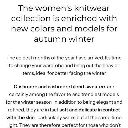
The women's knitwear
collection is enriched with
new colors and models for
autumn winter
The coldest months of the year have arrived. It's time
to change your wardrobe and bring out the heavier
items, ideal for better facing the winter.
Cashmere and cashmere blend
sweaters
are
certainly among the favorite and trendiest models
for the winter season. In addition to being elegant and
refined, they are in fact
soft and delicate in contact
with the skin
, particularly warm but at the same time
light. They are therefore perfect for those who don't