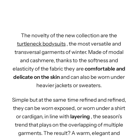
The novelty of the new collection are the
turtleneck bodysuits
, the most versatile and
transversal garments of winter. Made of modal
and cashmere, thanks to the softness and
elasticity of the fabric they are
comfortable and
delicate on the skin
and can also be worn under
heavier jackets or sweaters.
Simple but at the same time refined and refined,
they can be worn exposed, or worn under a shirt
or cardigan, in line with
layering
, the season's
trend that plays on the overlapping of multiple
garments. The result? A warm, elegant and