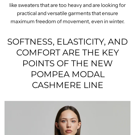
like sweaters that are too heavy and are looking for
practical and versatile garments that ensure
maximum freedom of movement, even in winter.
SOFTNESS, ELASTICITY, AND
COMFORT ARE THE KEY
POINTS OF THE NEW
POMPEA MODAL
CASHMERE LINE