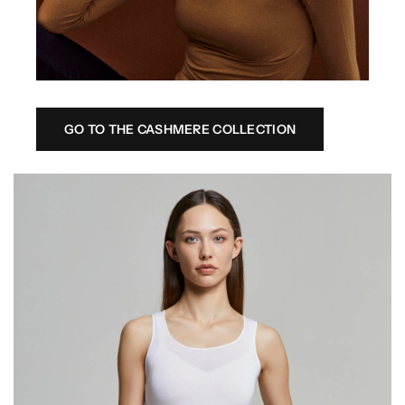
GO TO THE CASHMERE COLLECTION