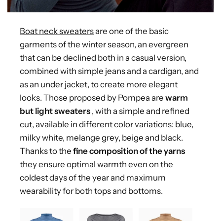
Boat neck sweaters
are one of the basic
garments of the winter season, an evergreen
that can be declined both in a casual version,
combined with simple jeans and a cardigan, and
as an under jacket, to create more elegant
looks. Those proposed by Pompea are
warm
but light sweaters
, with a simple and refined
cut, available in different color variations: blue,
milky white, melange grey, beige and black.
Thanks to the
fine composition of the yarns
they ensure optimal warmth even on the
coldest days of the year and maximum
wearability for both tops and bottoms.