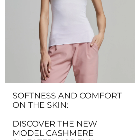
SOFTNESS AND COMFORT
ON THE SKIN:
DISCOVER THE NEW
MODEL CASHMERE