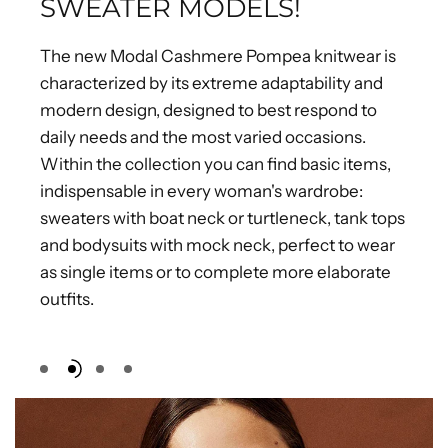
SWEATER MODELS!
The new Modal Cashmere Pompea knitwear is
characterized by its extreme adaptability and
modern design, designed to best respond to
daily needs and the most varied occasions.
Within the collection you can find basic items,
indispensable in every woman's wardrobe:
sweaters with boat neck or turtleneck, tank tops
and bodysuits with mock neck, perfect to wear
as single items or to complete more elaborate
outfits.