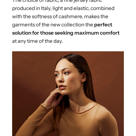
produced in Italy, light and elastic, combined
with the softness of cashmere, makes the
garments of the new collection the
perfect
solution for those seeking maximum comfort
at any time of the day.