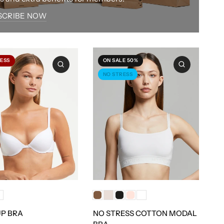
SCRIBE NOW
ESS
ON SALE 50%
NO STRESS
P BRA
NO STRESS COTTON MODAL