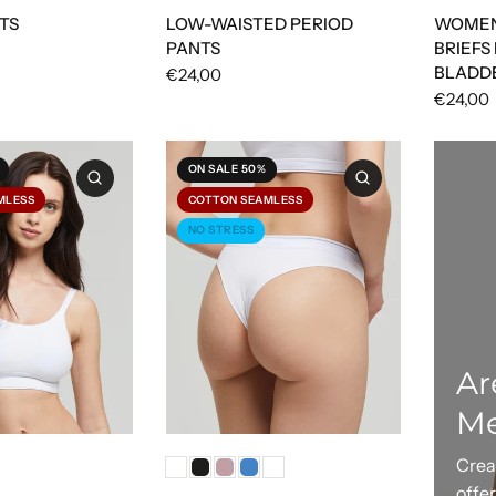
TS
LOW-WAISTED PERIOD
WOMEN
PANTS
BRIEFS
BLADD
€24,00
€24,00
ON SALE 50%
MLESS
COTTON SEAMLESS
NO STRESS
Ar
M
Crea
offe