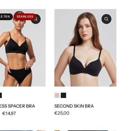
LE 70%
SEAMLESS
SECOND SKIN BRA
SS SPACER BRA
€25,00
€14,97