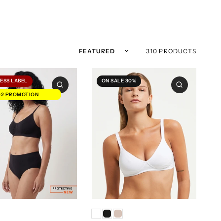
Sort by
310 PRODUCTS
ESS LABEL
ON SALE 30%