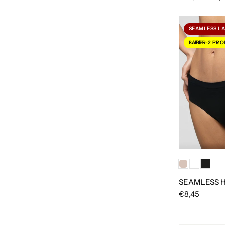
SEAMLESS L
3-FOR-2 PROMOTION LABEL
SEAMLESS H
€8,45