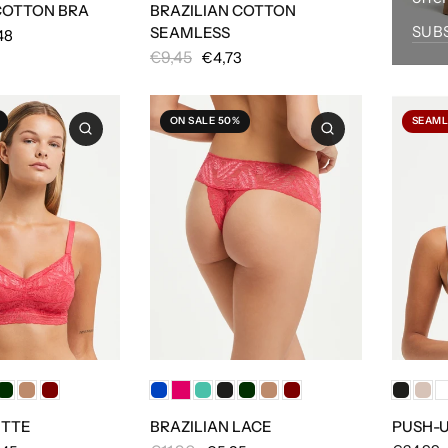
COTTON BRA
BRAZILIAN COTTON
SUB
SEAMLESS
48
€9,45
€4,73
ON SALE 50%
SEAML
ETTE
BRAZILIAN LACE
PUSH-U