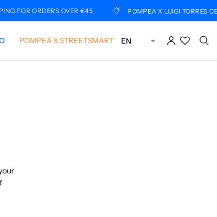
 ORDERS OVER €45
POMPEA X LUIGI TORRES CERCIELLO
Update country/region
LO
POMPEA X STREETSMART
 your
f