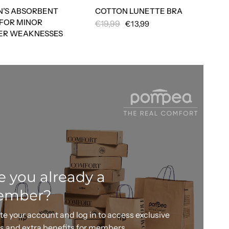
’S ABSORBENT
COTTON LUNETTE BRA
 FOR MINOR
€19,99
€13,99
ER WEAKNESSES
e you already a
ember?
te your account and log in to access exclusive
rs and extra benefits for members.