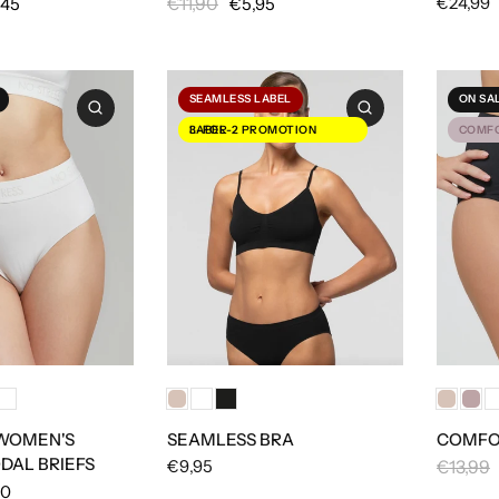
€11,90
€24,99
,45
€5,95
SEAMLESS LABEL
ON SA
3-FOR-2 PROMOTION LABEL
COMFO
 WOMEN'S
SEAMLESS BRA
COMFOR
DAL BRIEFS
€9,95
€13,99
50