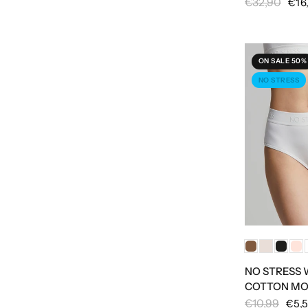
€32,90
€16
ON SALE 50%
NO STRESS
NO STRESS
COTTON MO
€10,99
€5,