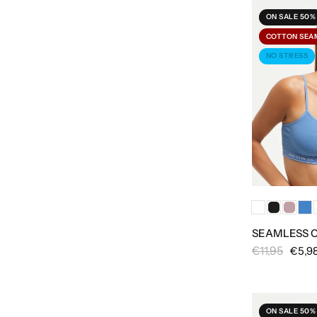
ON SALE 50%
COTTON SEA
NO STRESS
SEAMLESS 
€11,95
€5,9
ON SALE 50%