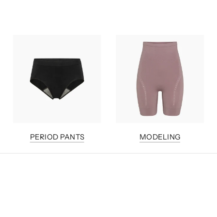
PERIOD PANTS
MODELING