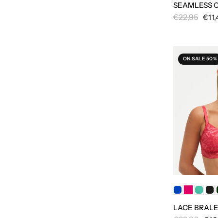
SEAMLESS 
€22,95
€11,
ON SALE 50%
LACE BRAL