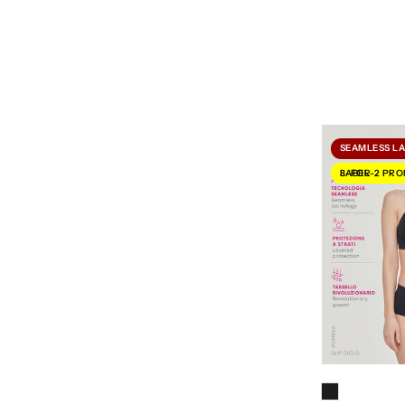
SEAMLESS L
3-FOR-2 PROMOTION LABEL