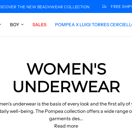
FREE SHIPPING FOR
THE NEW BEACHWEAR COLLECTION
BOY
SALES
POMPEA X LUIGI TORRES CERCIEL
WOMEN'S
UNDERWEAR
n's underwear is the basis of every look and the first ally of
daily well-being. The Pompea collection offers a wide range o
garments des
...
Read more