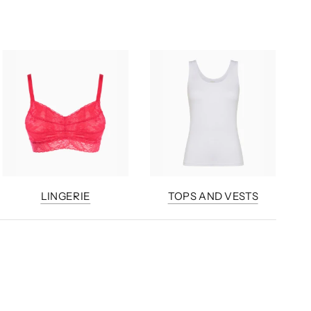
LINGERIE
TOPS AND VESTS