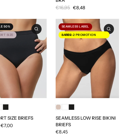
BRA
€16,95
€8,48
LE 50%
SEAMLESS LABEL
RT SIZE
3-FOR-2 PROMOTION LABEL
T SIZE BRIEFS
SEAMLESS LOW RISE BIKINI
BRIEFS
€7,00
€8,45