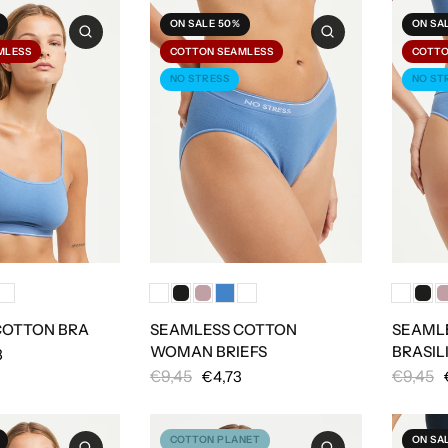
ON SALE 50%
ON SA
MLESS
COTTON SEAMLESS
COTTO
NO STRESS
NO ST
COTTON BRA
SEAMLESS COTTON
SEAML
WOMAN BRIEFS
BRASIL
8
€9,45
€9,45
€4,73
COTTON PLANET
ON SA