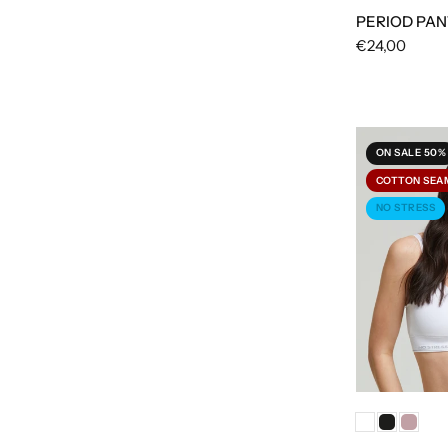
PERIOD PAN
€24,00
ON SALE 50%
COTTON SEA
NO STRESS