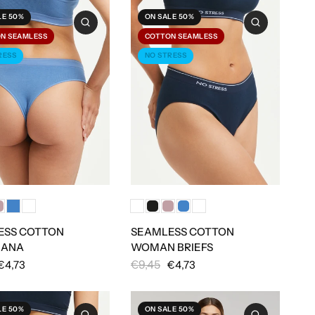
LE 50%
ON SALE 50%
N SEAMLESS
COTTON SEAMLESS
RESS
NO STRESS
ESS COTTON
SEAMLESS COTTON
IANA
WOMAN BRIEFS
€9,45
€4,73
€4,73
LE 50%
ON SALE 50%