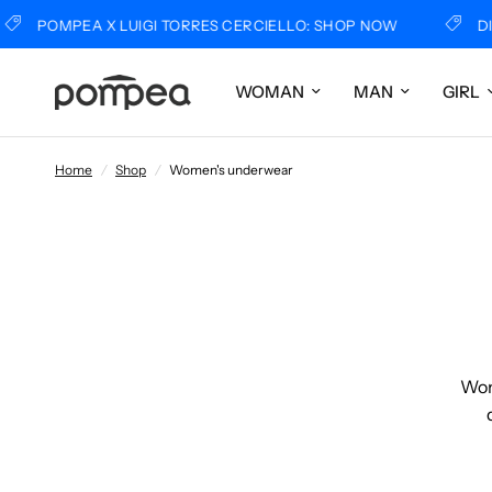
PEA X LUIGI TORRES CERCIELLO: SHOP NOW
DISCOVER 
WOMAN
MAN
GIRL
Home
/
Shop
/
Women's underwear
Wome