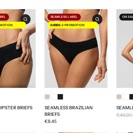
ABEL
SEAMLESS LABEL
ON SA
3-FOR-2 PROMOTION LABEL
IPSTER BRIEFS
SEAMLESS BRAZILIAN
SEAMLE
BRIEFS
€49,90
€8,45