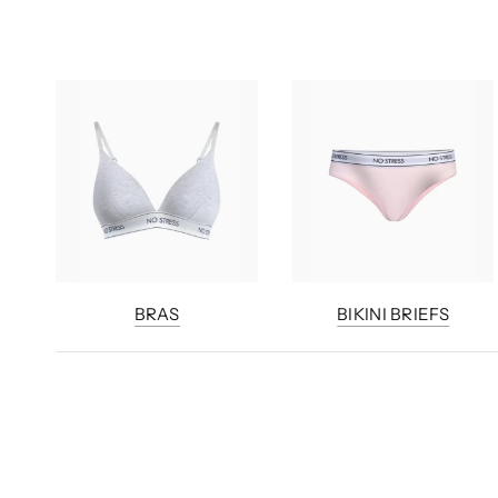
BRAS
BIKINI BRIEFS