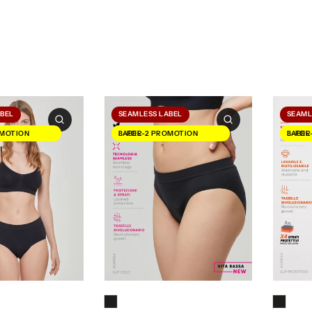
ABEL
SEAMLESS LABEL
SEAML
3-FOR-2 PROMOTION LABEL
3-FOR-2 PROMOTION LABEL