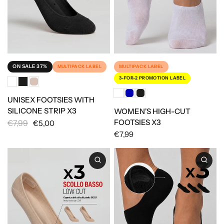
ON SALE 37%
MULTIPACK LABEL
MULTIPACK LABEL
3-FOR-2 PROMOTION LABEL
UNISEX FOOTSIES WITH
SILICONE STRIP X3
WOMEN'S HIGH-CUT
FOOTSIES X3
€7,99
€5,00
€7,99