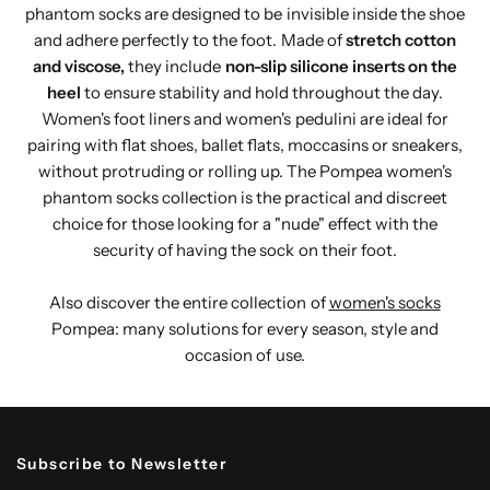
phantom socks are designed to be invisible inside the shoe
and adhere perfectly to the foot. Made of
stretch cotton
and viscose,
they include
non-slip silicone inserts on the
heel
to ensure stability and hold throughout the day.
Women's foot liners and women's pedulini are ideal for
pairing with flat shoes, ballet flats, moccasins or sneakers,
without protruding or rolling up. The Pompea women's
phantom socks collection is the practical and discreet
choice for those looking for a "nude" effect with the
security of having the sock on their foot.
Also discover the entire collection of
women's socks
Pompea: many solutions for every season, style and
occasion of use.
Subscribe to Newsletter