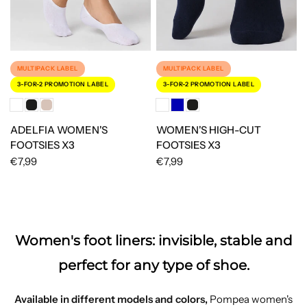
MULTIPACK LABEL
MULTIPACK LABEL
3-FOR-2 PROMOTION LABEL
3-FOR-2 PROMOTION LABEL
ADELFIA WOMEN'S
WOMEN'S HIGH-CUT
FOOTSIES X3
FOOTSIES X3
€7,99
€7,99
Women's foot liners: invisible, stable and
perfect for any type of shoe.
Available in different models and colors,
Pompea women's