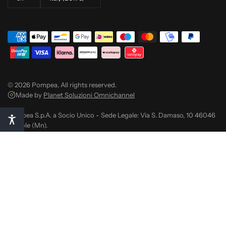
© 2026 Pompea, All rights reserved.
Made by
Planet Soluzioni Omnichannel
Pompea S.p.A. a Socio Unico - Sede Legale: Via S. Damaso, 10 46046
Medole (Mn).
C.F. 04659140489 - P. IVA 01789800206
Reg. Impr. di Mn - R.E.A. 181755 - Meccanografico N.R. MN014257
Capitale sociale EURO 28.000.000,00 i.v.
Pec: finance@pec.pompea.com
Notice at collection