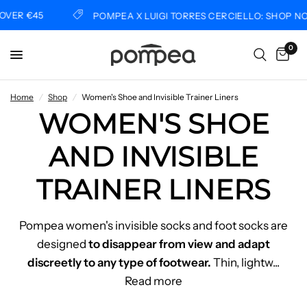
VER €45
POMPEA X LUIGI TORRES CERCIELLO: SHOP NO
0
Home
/
Shop
/
Women's Shoe and Invisible Trainer Liners
WOMEN'S SHOE
AND INVISIBLE
TRAINER LINERS
Pompea women's invisible socks and foot socks are
designed
to disappear from view and adapt
discreetly to any type of footwear.
Thin, lightw
...
Read more