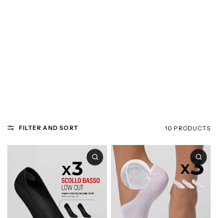
FILTER AND SORT
10 PRODUCTS