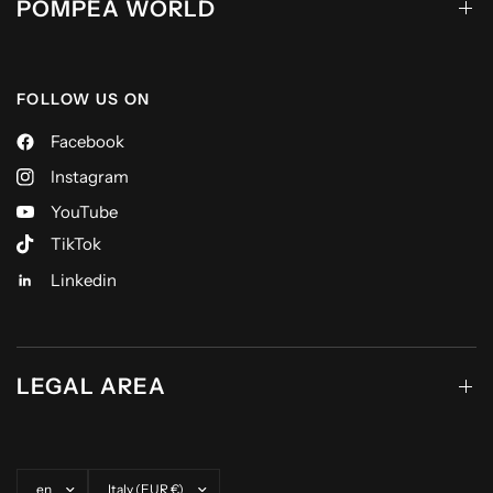
POMPEA WORLD
FOLLOW US ON
Facebook
Instagram
YouTube
TikTok
Linkedin
LEGAL AREA
Update country/region
Update country/region