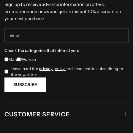
Sign up to receive advance information on offers,
promotions and news and get an instant 10% discount on
your next purchase.
Email
Check the categories that interest you:
Man
Woman
I have read the
privacy policy
and I consent to subscribing to
the newsletter
SUBSCRIBE
CUSTOMER SERVICE