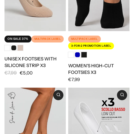
ON SALE 37%
MULTIPACK LABEL
MULTIPACK LABEL
3-FOR-2 PROMOTION LABEL
UNISEX FOOTSIES WITH
SILICONE STRIP X3
WOMEN'S HIGH-CUT
FOOTSIES X3
€7,99
€5,00
€7,99