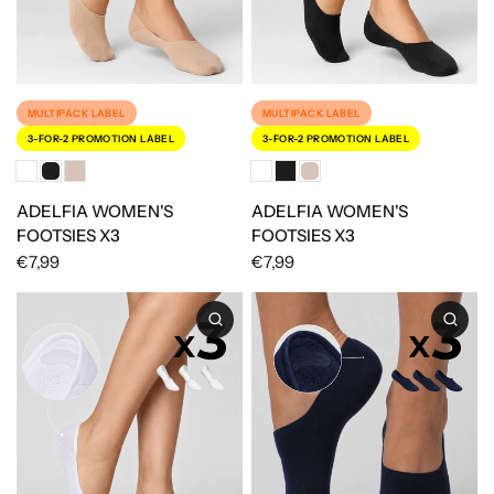
MULTIPACK LABEL
MULTIPACK LABEL
3-FOR-2 PROMOTION LABEL
3-FOR-2 PROMOTION LABEL
ADELFIA WOMEN'S
ADELFIA WOMEN'S
FOOTSIES X3
FOOTSIES X3
€7,99
€7,99