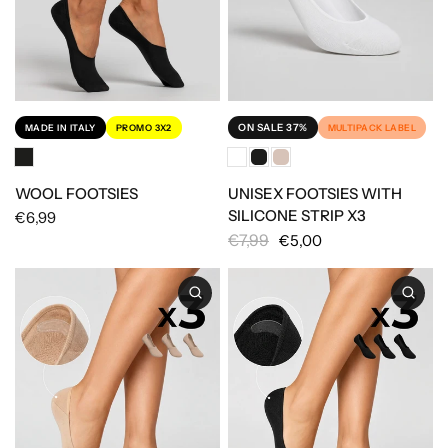
ON SALE 37%
MULTIPACK LABEL
MADE IN ITALY
PROMO 3X2
UNISEX FOOTSIES WITH
WOOL FOOTSIES
SILICONE STRIP X3
€6,99
€7,99
€5,00