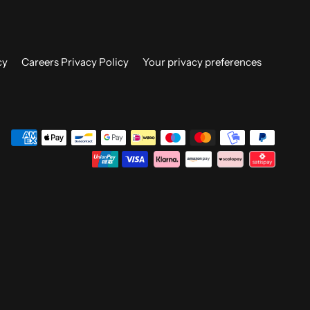
cy
Careers Privacy Policy
Your privacy preferences