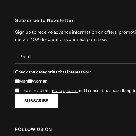
Subscribe to Newsletter
Sign up to receive advance information on offers, promot
instant 10% discount on your next purchase.
Email
Check the categories that interest you:
Man
Woman
I have read the
privacy policy
and I consent to subscribing t
SUBSCRIBE
FOLLOW US ON