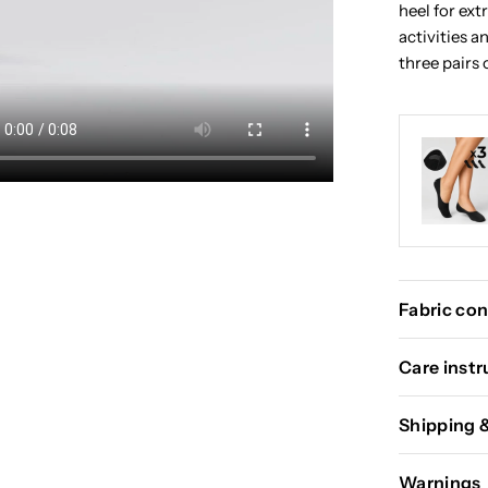
heel for ext
activities 
three pairs 
Fabric con
Care instr
Shipping 
Warnings