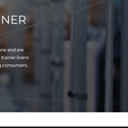
INER
one and are
rainer liners
ng consumers.