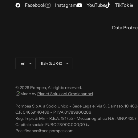
Facebook
Instagram
YouTube
TikTok
Data Protec
Update country/region
Update country/region
© 2026 Pompea, All rights reserved.
Made by
Planet Soluzioni Omnichannel
Pompea S.p.A. a Socio Unico - Sede Legale: Via S. Damaso, 10 46
C.F. 04659140489 - P. IVA 01789800206
Reg. Impr. di Mn - R.E.A. 181755 - Meccanografico N.R. MN014257
Capitale sociale EURO 28.000.000,00 i.v.
Pec: finance@pec.pompea.com