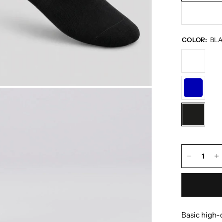
COLOR:
BL
Basic high-c