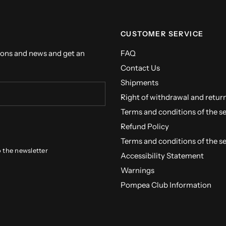
CUSTOMER SERVICE
ions and news and get an
FAQ
Contact Us
Shipments
Right of withdrawal and retur
Terms and conditions of the s
Refund Policy
Terms and conditions of the s
o the newsletter
Accessibility Statement
Warnings
Pompea Club Information