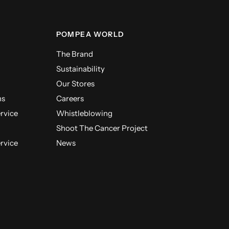
POMPEA WORLD
The Brand
Sustainability
Our Stores
ns
Careers
ervice
Whistleblowing
Shoot The Cancer Project
ervice
News