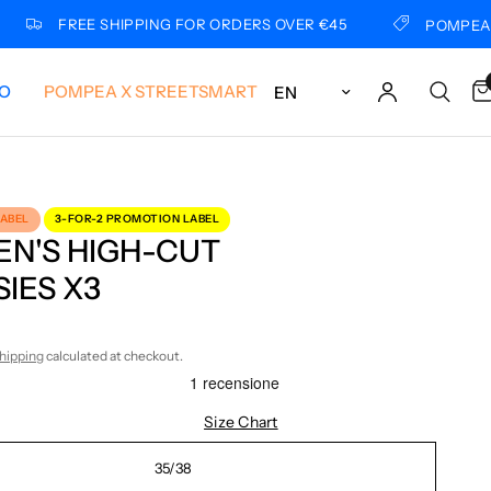
FREE SHIPPING FOR ORDERS OVER €45
POMPEA X LUI
Update country/region
LO
POMPEA X STREETSMART
LABEL
3-FOR-2 PROMOTION LABEL
N'S HIGH-CUT
IES X3
hipping
calculated at checkout.
Size Chart
35/38