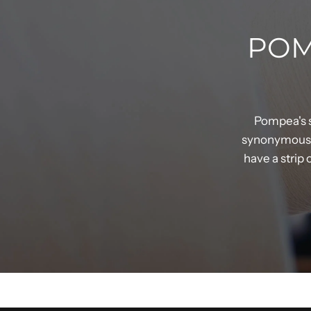
POM
Pompea's s
synonymous w
have a strip