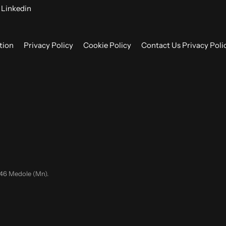
Linkedin
tion
Privacy Policy
Cookie Policy
Contact Us Privacy Poli
046 Medole (Mn).