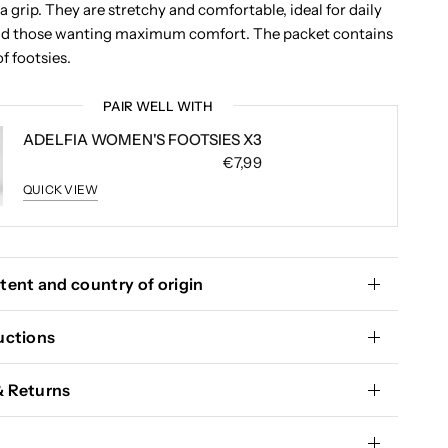
ra grip. They are stretchy and comfortable, ideal for daily
and those wanting maximum comfort. The packet contains
of footsies.
PAIR WELL WITH
ADELFIA WOMEN'S FOOTSIES X3
€7,99
QUICK VIEW
tent and country of origin
uctions
& Returns