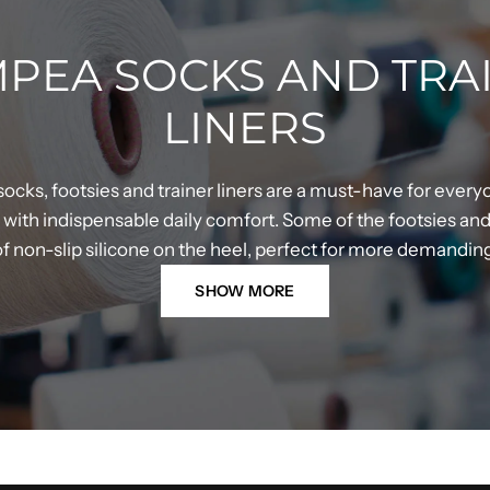
PEA SOCKS AND TRA
LINERS
ocks, footsies and trainer liners are a must-have for every
ith indispensable daily comfort. Some of the footsies and t
 of non-slip silicone on the heel, perfect for more demandi
SHOW MORE