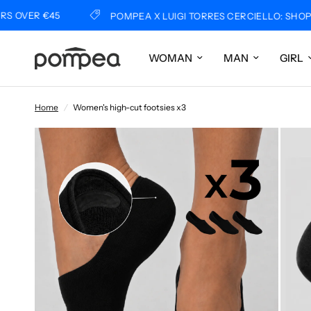
ER €45
POMPEA X LUIGI TORRES CERCIELLO: SHOP NO
WOMAN
MAN
GIRL
Home
/
Women's high-cut footsies x3