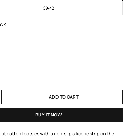
39/42
ACK
ADD TO CART
BUY IT NOW
ut cotton footsies with a non-slip silicone strip on the