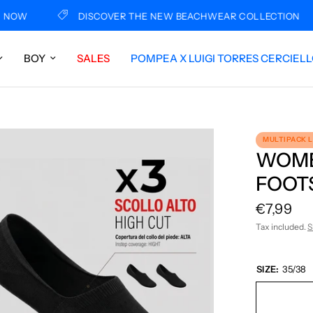
W
DISCOVER THE NEW BEACHWEAR COLLECTION
BOY
SALES
POMPEA X LUIGI TORRES CERCIEL
MULTIPACK 
WOME
FOOTS
€7,99
Tax included.
S
SIZE:
35/38