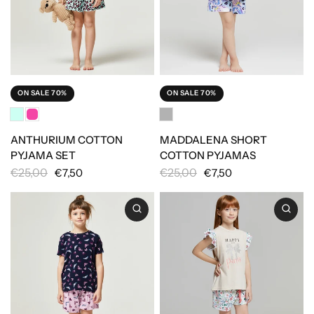
ON SALE 70%
ON SALE 70%
ANTHURIUM COTTON
MADDALENA SHORT
PYJAMA SET
COTTON PYJAMAS
€25,00
€25,00
€7,50
€7,50