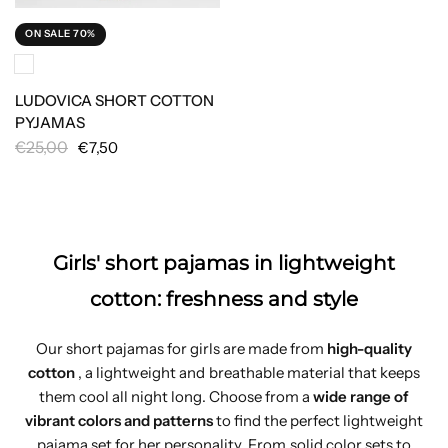
ON SALE 70%
LUDOVICA SHORT COTTON
PYJAMAS
€25,00
€7,50
Girls' short pajamas in lightweight
cotton: freshness and style
Our short pajamas for girls are made from
high-quality
cotton
, a lightweight and breathable material that keeps
them cool all night long. Choose from a
wide range of
vibrant colors and patterns
to find the perfect lightweight
pajama set for her personality. From solid color sets to