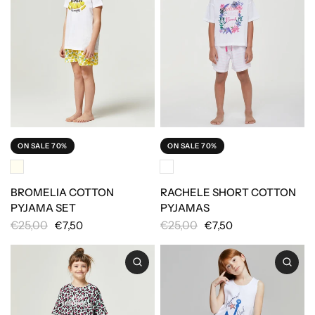
ON SALE 70%
ON SALE 70%
BROMELIA COTTON
RACHELE SHORT COTTON
PYJAMA SET
PYJAMAS
€25,00
€25,00
€7,50
€7,50