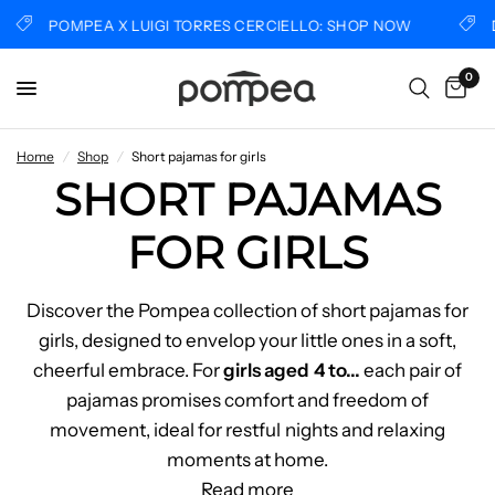
POMPEA X LUIGI TORRES CERCIELLO: SHOP NOW
DIS
0
Home
/
Shop
/
Short pajamas for girls
SHORT PAJAMAS
FOR GIRLS
Discover the Pompea collection of short pajamas for
girls, designed to envelop your little ones in a soft,
cheerful embrace. For
girls aged 4 to
...
each pair of
pajamas promises comfort and freedom of
movement, ideal for restful nights and relaxing
moments at home.
Read more