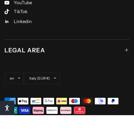
YouTube
TikTok
Linkedin
LEGAL AREA
Update country/region
Update country/region
© 2026 Pompea, All rights reserved.