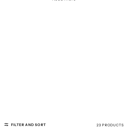
FILTER AND SORT
23 PRODUCTS