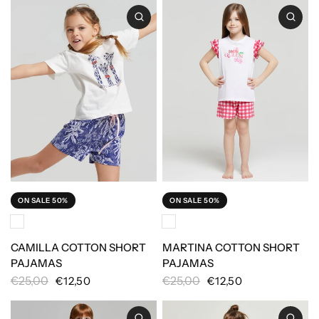
ON SALE 50%
ON SALE 50%
CAMILLA COTTON SHORT
MARTINA COTTON SHORT
PAJAMAS
PAJAMAS
€25,00
€25,00
€12,50
€12,50