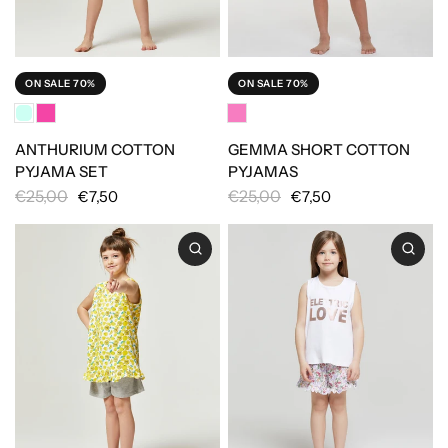
ON SALE 70%
ON SALE 70%
ANTHURIUM COTTON
GEMMA SHORT COTTON
PYJAMA SET
PYJAMAS
€25,00
€25,00
€7,50
€7,50