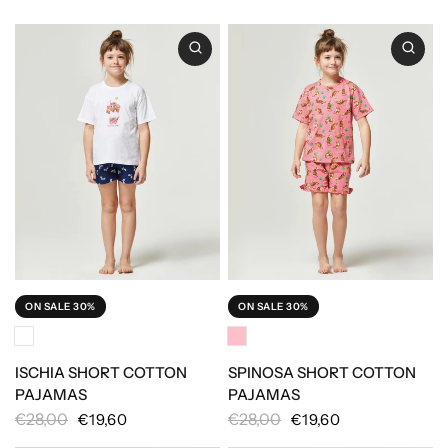
ON SALE 30%
ON SALE 30%
ISCHIA SHORT COTTON
SPINOSA SHORT COTTON
PAJAMAS
PAJAMAS
€28,00
€28,00
€19,60
€19,60