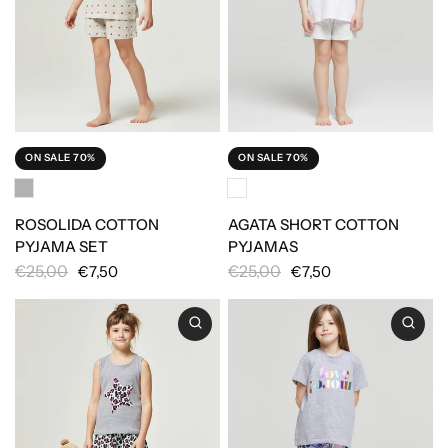
ON SALE 70%
ON SALE 70%
ROSOLIDA COTTON
AGATA SHORT COTTON
PYJAMA SET
PYJAMAS
€25,00
€25,00
€7,50
€7,50