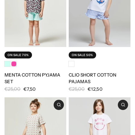
ON SALE 70%
ON SALE 50%
MENTA COTTON PYJAMA
CLIO SHORT COTTON
SET
PAJAMAS
€25,00
€25,00
€7,50
€12,50