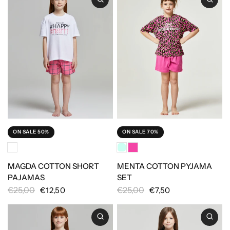
ON SALE 50%
ON SALE 70%
MAGDA COTTON SHORT
MENTA COTTON PYJAMA
PAJAMAS
SET
€25,00
€25,00
€12,50
€7,50