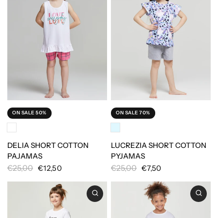
ON SALE 50%
ON SALE 70%
DELIA SHORT COTTON
LUCREZIA SHORT COTTON
PAJAMAS
PYJAMAS
€25,00
€25,00
€12,50
€7,50