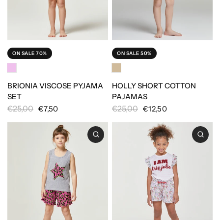
ON SALE 70%
ON SALE 50%
BRIONIA VISCOSE PYJAMA
HOLLY SHORT COTTON
SET
PAJAMAS
€25,00
€25,00
€7,50
€12,50