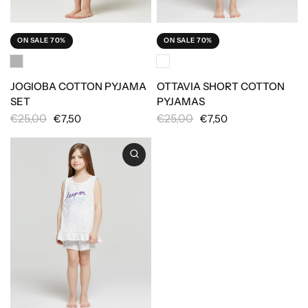
ON SALE 70%
ON SALE 70%
JOGIOBA COTTON PYJAMA
OTTAVIA SHORT COTTON
SET
PYJAMAS
€25,00
€25,00
€7,50
€7,50