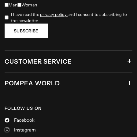
Man
Woman
I have read the
privacy policy
and I consent to subscribing to
the newsletter
SUBSCRIBE
CUSTOMER SERVICE
POMPEA WORLD
FOLLOW US ON
Facebook
Instagram