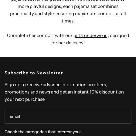
more playful designs, each pajama set combines
practicality and style, ensuring maximum comfort at all
times.
Complete her comfort with our
girls' underwear
, designed
for her delicacy!
Subscribe to Newsletter
Sign up to receive advance information on offers,
promotions and news and get an instant 10% discount on
your next purchase.
Email
Check the categories that interest you: