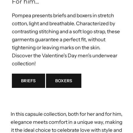
For him...
Pompea presents briefs and boxers in stretch
cotton, light and breathable. Characterized by
contrasting stitching and a soft logo strap, these
garments guarantee a perfect fit, without
tightening or leaving marks on the skin.
Discover the Valentine's Day men's underwear
collection!
BRIEFS
BOXERS
In this capsule collection, both for her and for him,
elegance meets comfort in a unique way, making
it the ideal choice to celebrate love with style and