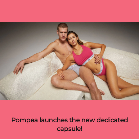
Pompea launches the new dedicated
capsule!