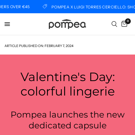
 OVER €45
POMPEA X LUIGI TORRES CERCIELLO: SHOP 
0
ARTICLE PUBLISHED ON:
FEBRUARY 7, 2024
Valentine's Day:
colorful lingerie
Pompea launches the new
dedicated capsule