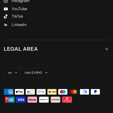
Instagram
YouTube
TikTok
Linkedin
LEGAL AREA
Update country/region
Update country/region