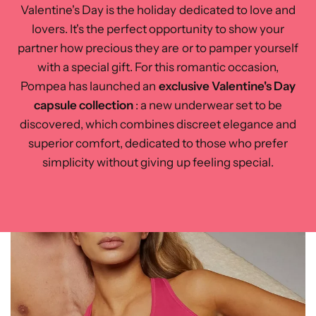
Valentine's Day is the holiday dedicated to love and
lovers. It's the perfect opportunity to show your
partner how precious they are or to pamper yourself
with a special gift. For this romantic occasion,
Pompea has launched an
exclusive Valentine's Day
capsule collection
: a new underwear set to be
discovered, which combines discreet elegance and
superior comfort, dedicated to those who prefer
simplicity without giving up feeling special.