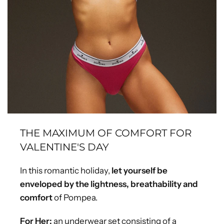
THE MAXIMUM OF COMFORT FOR
VALENTINE'S DAY
In this romantic holiday,
let yourself be
enveloped by the lightness, breathability and
comfort
of Pompea.
For Her:
an underwear set consisting of a