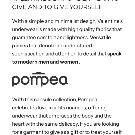
GIVE AND TO GIVE YOURSELF
With a simple and minimalist design, Valentine's
underwear is made with high quality fabrics that
guarantee comfort and lightness.
Versatile
pieces
that denote an understated
sophistication and attention to detail that
speak
to modern men and women
.
With this capsule collection, Pompea
celebrates love in all its nuances, offering
underwear that embraces the body and the
heart with the same delicacy. If you are looking
for a garment to give as a gift or to treat yourself