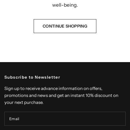
well-being.
CONTINUE SHOPPING
Subscribe to Newsletter
Sign up to receive advance information on offers,
promotions and news and get an instant 10% discount on
your next purchase.
Email