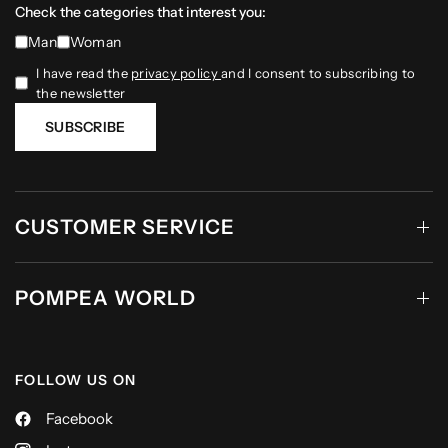
Check the categories that interest you:
Man
Woman
I have read the
privacy policy
and I consent to subscribing to
the newsletter
SUBSCRIBE
CUSTOMER SERVICE
POMPEA WORLD
FOLLOW US ON
Facebook