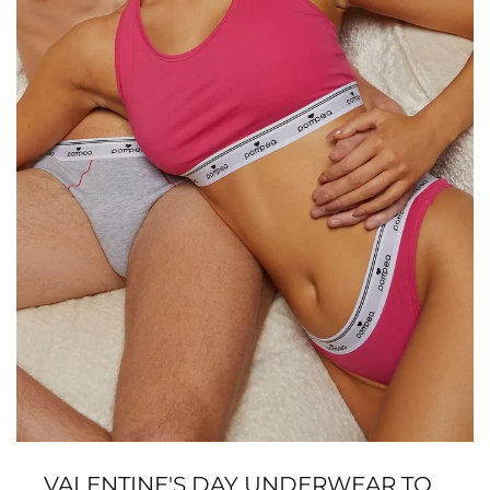
VALENTINE'S DAY UNDERWEAR TO