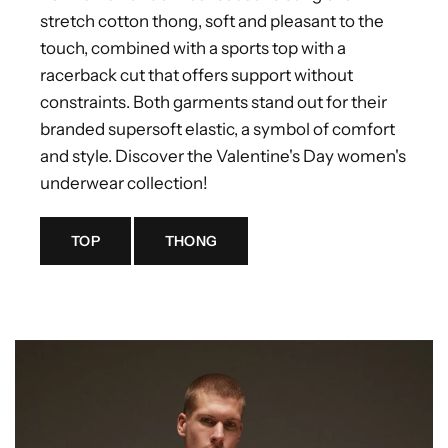
stretch cotton thong, soft and pleasant to the
touch, combined with a sports top with a
racerback cut that offers support without
constraints. Both garments stand out for their
branded supersoft elastic, a symbol of comfort
and style. Discover the Valentine's Day women's
underwear collection!
TOP
THONG