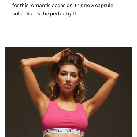
for this romantic occasion, this new capsule
collection is the perfect gift.