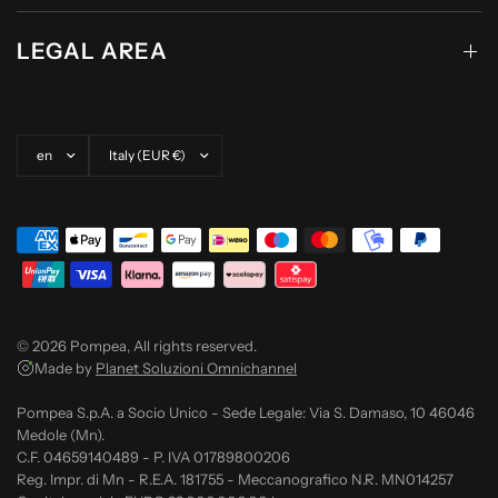
LEGAL AREA
Update country/region
Update country/region
© 2026 Pompea, All rights reserved.
Made by
Planet Soluzioni Omnichannel
Pompea S.p.A. a Socio Unico - Sede Legale: Via S. Damaso, 10 46046
Medole (Mn).
C.F. 04659140489 - P. IVA 01789800206
Reg. Impr. di Mn - R.E.A. 181755 - Meccanografico N.R. MN014257