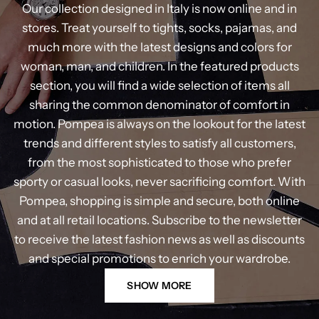
Our collection designed in Italy is now online and in
stores. Treat yourself to tights, socks, pajamas, and
much more with the latest designs and colors for
woman, man, and children. In the featured products
section, you will find a wide selection of items all
sharing the common denominator of comfort in
motion. Pompea is always on the lookout for the latest
trends and different styles to satisfy all customers,
from the most sophisticated to those who prefer
sporty or casual looks, never sacrificing comfort. With
Pompea, shopping is simple and secure, both online
and at all retail locations. Subscribe to the newsletter
to receive the latest fashion news as well as discounts
and special promotions to enrich your wardrobe.
SHOW MORE