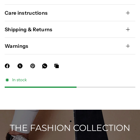
Care instructions
Shipping & Returns
Warnings
In stock
THE FASHION COLLECTION