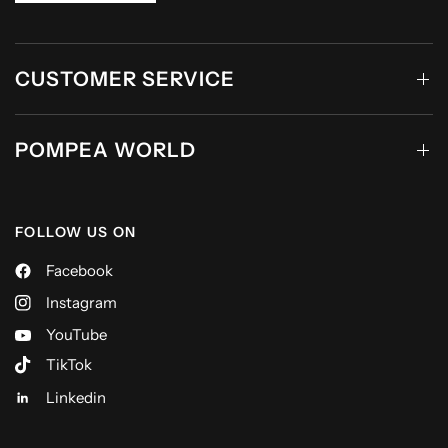
CUSTOMER SERVICE
POMPEA WORLD
FOLLOW US ON
Facebook
Instagram
YouTube
TikTok
Linkedin