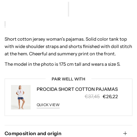
Short cotton jersey woman’s pajamas. Solid color tank top
with wide shoulder straps and shorts finished with doll stitch
at the hem. Cheerful and summery print on the front.
The model in the photo is 175 cm tall and wears a size S.
PAIR WELL WITH
PROCIDA SHORT COTTON PAJAMAS
€37,45
€26,22
QUICK VIEW
Composition and origin