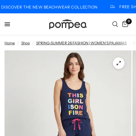
FREE SHI
ISCOVER THE NEW BEACHWEAR COLLECTION
0
Home
/
Shop
/
SPRING-SUMMER 26 FASHION | WOMEN'S PAJAMAS
/
S