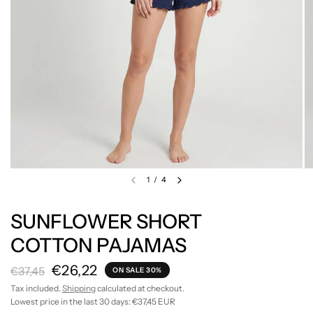
1
/
4
SUNFLOWER SHORT
COTTON PAJAMAS
€26,22
€37,45
ON SALE 30%
Tax included.
Shipping
calculated at checkout.
Lowest price in the last 30 days:
€37,45 EUR