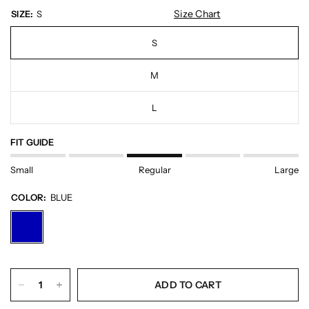
Size Chart
SIZE:
S
S
M
L
FIT GUIDE
Small
Regular
Large
COLOR:
BLUE
ADD TO CART