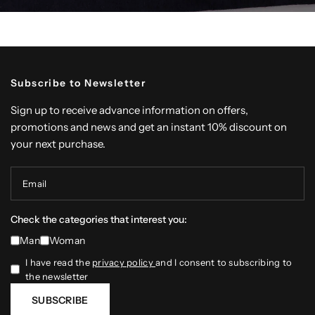
Subscribe to Newsletter
Sign up to receive advance information on offers,
promotions and news and get an instant 10% discount on
your next purchase.
Email
Check the categories that interest you:
Man
Woman
I have read the
privacy policy
and I consent to subscribing to
the newsletter
SUBSCRIBE