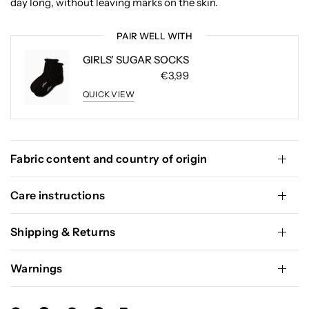
day long, without leaving marks on the skin.
PAIR WELL WITH
GIRLS' SUGAR SOCKS
€3,99
QUICK VIEW
Fabric content and country of origin
Care instructions
Shipping & Returns
Warnings