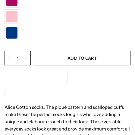
ADD TO CART
Alice Cotton socks. The piqué pattern and scalloped cuffs
make these the perfect socks for girls who love adding a
unique and elaborate touch to their look. These versatile
everyday socks look great and provide maximum comfort all