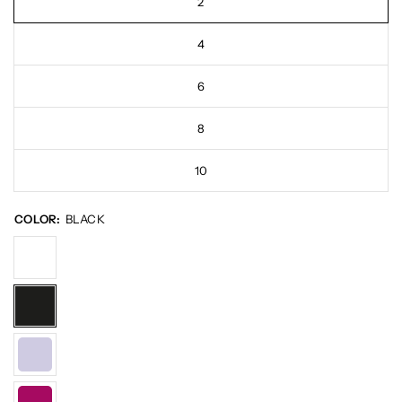
2
4
6
8
10
COLOR:
BLACK