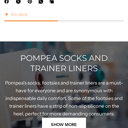
9 in stock
POMPEA SOCKS AND
TRAINER LINERS
Pompea's socks, footsies and trainer liners are a must-
have for everyone and are synonymous with
indispensable daily comfort. Some of the footsies and
trainer liners have a strip of non-slip silicone on the
heel, perfect for more demanding consumers.
SHOW MORE