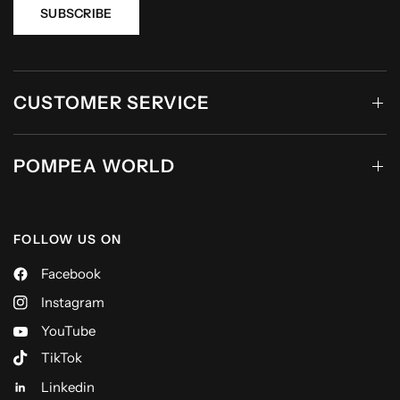
SUBSCRIBE
CUSTOMER SERVICE
POMPEA WORLD
FOLLOW US ON
Facebook
Instagram
YouTube
TikTok
Linkedin