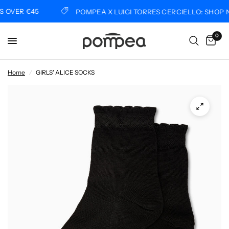
OVER €45
POMPEA X LUIGI TORRES CERCIELLO: SHOP N
0
Home
/
GIRLS' ALICE SOCKS