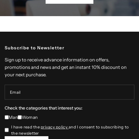
Subscribe to Newsletter
Sign up to receive advance information on offers,
promotions and news and get an instant 10% discount on
your next purchase.
Email
Check the categories that interest you:
Man
Woman
I have read the
privacy policy
and I consent to subscribing to
the newsletter