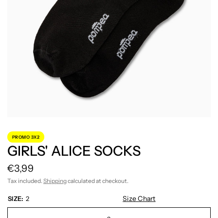
PROMO 3X2
GIRLS' ALICE SOCKS
€3,99
Tax included.
Shipping
calculated at checkout.
Size Chart
SIZE:
2