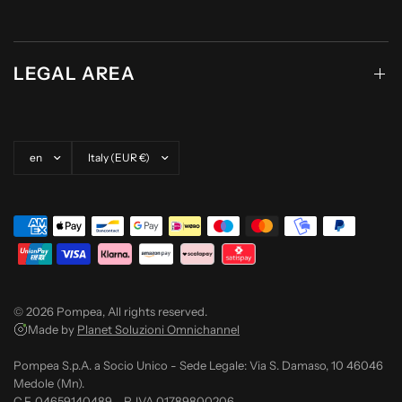
LEGAL AREA
Update country/region
Update country/region
© 2026 Pompea, All rights reserved.
Made by
Planet Soluzioni Omnichannel
Pompea S.p.A. a Socio Unico - Sede Legale: Via S. Damaso, 10 46046
Medole (Mn).
C.F. 04659140489 - P. IVA 01789800206