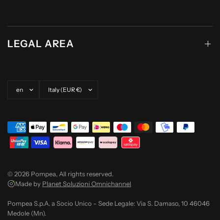
LEGAL AREA
Update country/region
Update country/region
© 2026 Pompea, All rights reserved.
Made by
Planet Soluzioni Omnichannel
Pompea S.p.A. a Socio Unico - Sede Legale: Via S. Damaso, 10 46046
Medole (Mn).