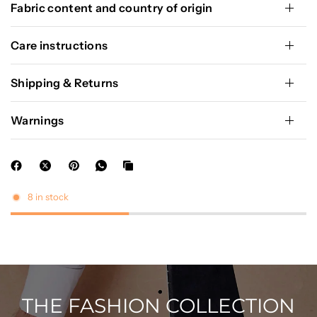
Fabric content and country of origin
Care instructions
Shipping & Returns
Warnings
8 in stock
THE FASHION COLLECTION