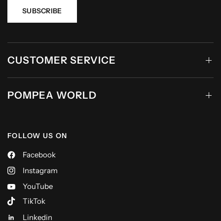
SUBSCRIBE
CUSTOMER SERVICE
POMPEA WORLD
FOLLOW US ON
Facebook
Instagram
YouTube
TikTok
Linkedin