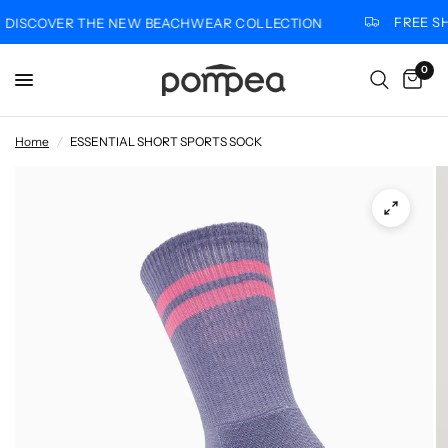
FREE SHI
ISCOVER THE NEW BEACHWEAR COLLECTION
0
Home
/
ESSENTIAL SHORT SPORTS SOCK