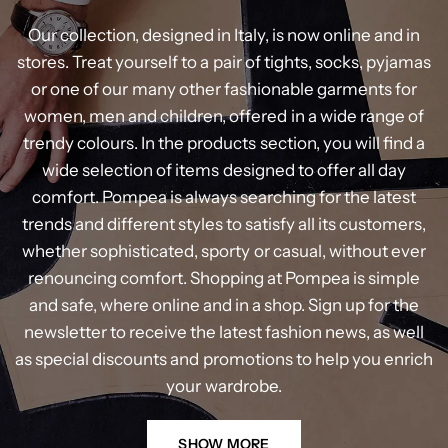
Our
collection,
designed
in
Italy,
is
now
online
and
in
stores.
Treat
yourself
to
a
pair
of
tights,
socks,
pyjamas
or
one
of
our
many
other
fashionable
garments
for
women,
men
and
children,
offered
in
a
wide
range
of
trendy
colours.
In
the
products
section,
you
will
find
a
wide
selection
of
items
designed
to
offer
all
day
comfort.
Pompea
is
always
searching
for
the
latest
trends
and
different
styles
to
satisfy
all
its
customers,
whether
sophisticated,
sporty
or
casual,
without
ever
renouncing
comfort.
Shopping
at
Pompea
is
simple
and
safe,
where
online
and
in
a
shop.
Sign
up
for
the
newsletter
to
receive
the
latest
fashion
news,
as
well
as
special
discounts
and
promotions
to
help
you
enrich
your
wardrobe.
SHOW MORE