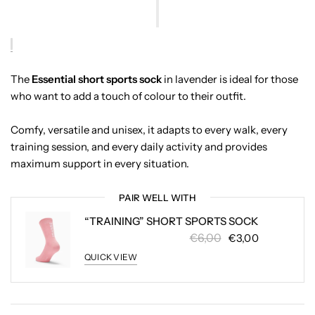
The
Essential short sports sock
in lavender is ideal for those
who want to add a touch of colour to their outfit.
Comfy, versatile and unisex, it adapts to every walk, every
training session, and every daily activity and provides
maximum support in every situation.
PAIR WELL WITH
“TRAINING” SHORT SPORTS SOCK
€6,00
€3,00
QUICK VIEW