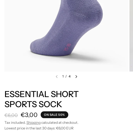
1
/
4
ESSENTIAL SHORT
SPORTS SOCK
€3,00
€6,00
ON SALE 50%
Tax included.
Shipping
calculated at checkout.
Lowest price in the last 30 days:
€6,00 EUR