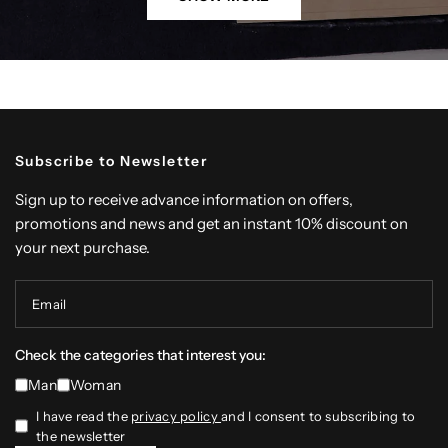
Subscribe to Newsletter
Sign up to receive advance information on offers,
promotions and news and get an instant 10% discount on
your next purchase.
Email
Check the categories that interest you:
Man
Woman
I have read the
privacy policy
and I consent to subscribing to
the newsletter