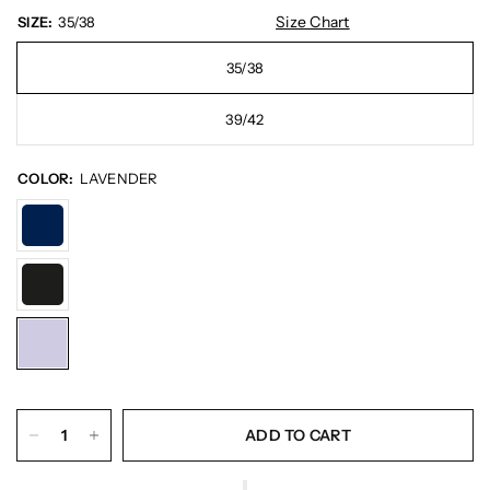
Size Chart
SIZE:
35/38
35/38
39/42
COLOR:
LAVENDER
ADD TO CART