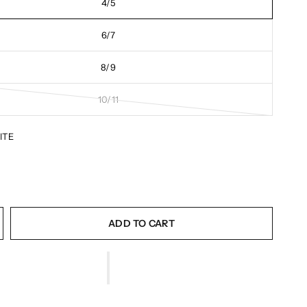
4/5
6/7
8/9
10/11
ITE
ADD TO CART