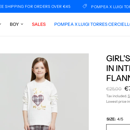
IPPING FOR ORDERS OVER €45
POMPEA X LUIGI TORRES
BOY
SALES
POMPEA X LUIGI TORRES CERCIEL
GIRL'
IN I
FLAN
€
€25,00
Tax included.
S
Lowest price in
SIZE:
4/5