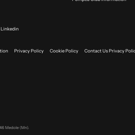
Linkedin
tion
Privacy Policy
Cookie Policy
Contact Us Privacy Poli
046 Medole (Mn).