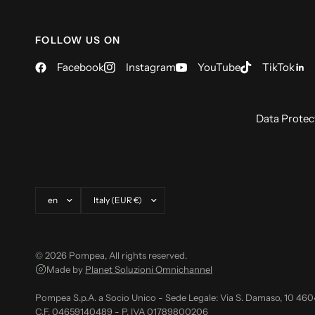
FOLLOW US ON
Facebook
Instagram
YouTube
TikTok
Data Protec
Update country/region
Update country/region
© 2026 Pompea, All rights reserved.
Made by
Planet Soluzioni Omnichannel
Pompea S.p.A. a Socio Unico - Sede Legale: Via S. Damaso, 10 46
C.F. 04659140489 - P. IVA 01789800206