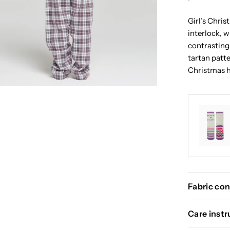
Girl’s Chri
interlock, 
contrasting
tartan patte
Christmas h
Fabric con
Care instr