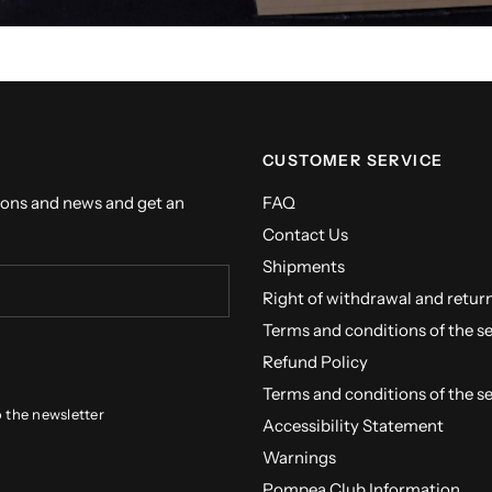
CUSTOMER SERVICE
ions and news and get an
FAQ
Contact Us
Shipments
Right of withdrawal and retur
Terms and conditions of the s
Refund Policy
Terms and conditions of the s
o the newsletter
Accessibility Statement
Warnings
Pompea Club Information