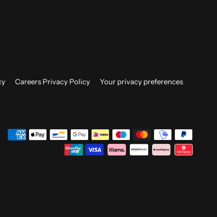
cy
Careers Privacy Policy
Your privacy preferences