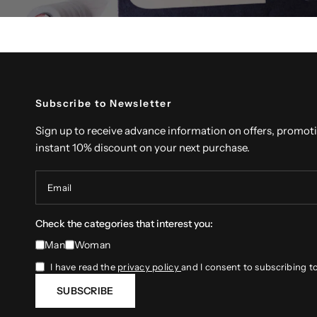
Subscribe to Newsletter
Sign up to receive advance information on offers, promot
instant 10% discount on your next purchase.
Email
Check the categories that interest you:
Man
Woman
I have read the
privacy policy
and I consent to subscribing t
SUBSCRIBE