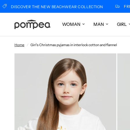
FREE SH
DISCOVER THE NEW BEACHWEAR COLLECTION
WOMAN
MAN
GIRL
Home
/
Girl's Christmas pyjamas in interlock cotton and flannel