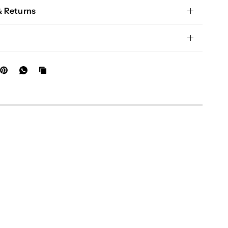
& Returns