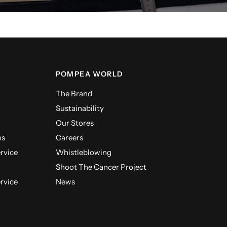
POMPEA WORLD
The Brand
Sustainability
Our Stores
ns
Careers
ervice
Whistleblowing
Shoot The Cancer Project
ervice
News