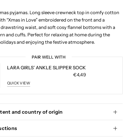
stmas pyjamas. Long sleeve crewneck top in comfy cotton
with “Xmas in Love” embroidered on the front and a
 drawstring waist, and soft cosy flannel bottoms with a
rn and cuffs. Perfect for relaxing at home during the
olidays and enjoying the festive atmosphere.
PAIR WELL WITH
LARA GIRLS’ ANKLE SLIPPER SOCK
€4,49
QUICK VIEW
tent and country of origin
uctions