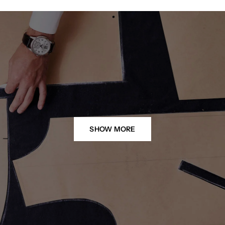
SHOW MORE