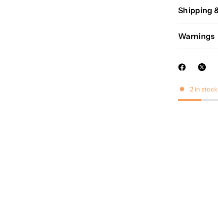
Shipping 
Warnings
2 in stock