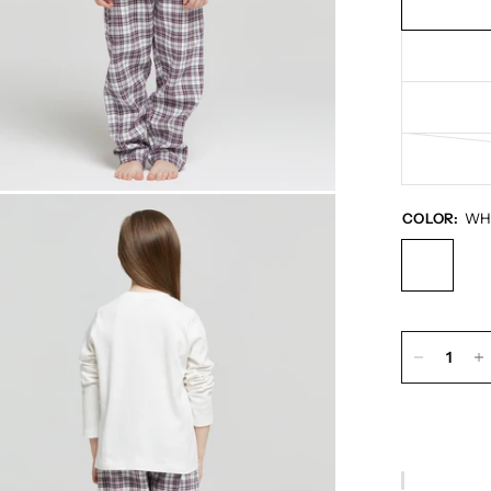
COLOR:
WH