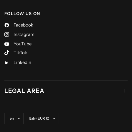
FOLLOW US ON
Facebook
Instagram
YouTube
TikTok
Linkedin
LEGAL AREA
Update country/region
Update country/region