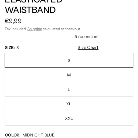
WAISTBAND
€9,99
Tax included.
Shipping
calculated at checkout.
Size Chart
SIZE:
S
S
M
L
XL
XXL
COLOR:
MIDNIGHT BLUE