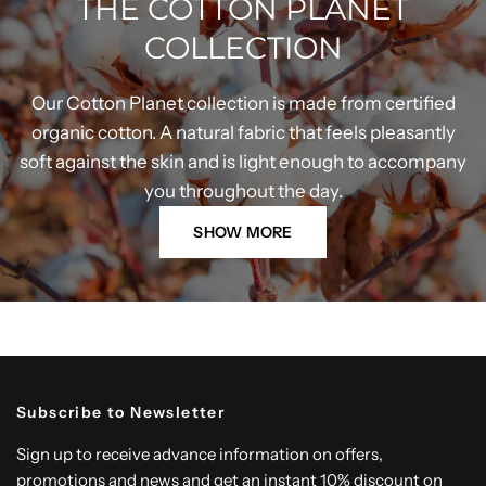
THE COTTON PLANET
COLLECTION
Our Cotton Planet collection is made from certified
organic cotton. A natural fabric that feels pleasantly
soft against the skin and is light enough to accompany
you throughout the day.
SHOW MORE
Subscribe to Newsletter
Sign up to receive advance information on offers,
promotions and news and get an instant 10% discount on