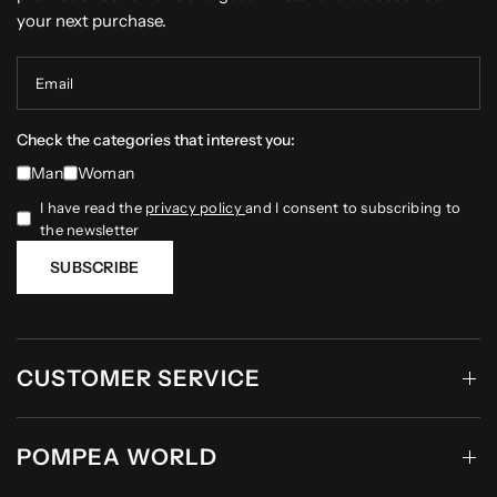
your next purchase.
Email
Check the categories that interest you:
Man
Woman
I have read the
privacy policy
and I consent to subscribing to
the newsletter
SUBSCRIBE
CUSTOMER SERVICE
POMPEA WORLD