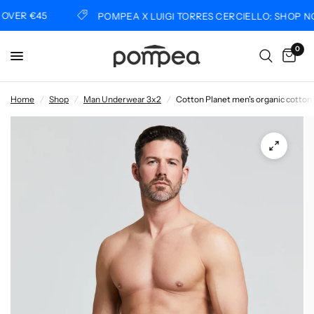
VER €45
POMPEA X LUIGI TORRES CERCIELLO: SHOP NO
0
Home
/
Shop
/
Man Underwear 3x2
/
Cotton Planet men's organic cotton 