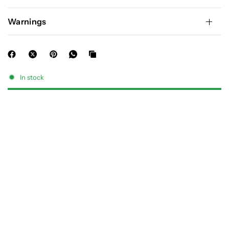
Warnings
In stock