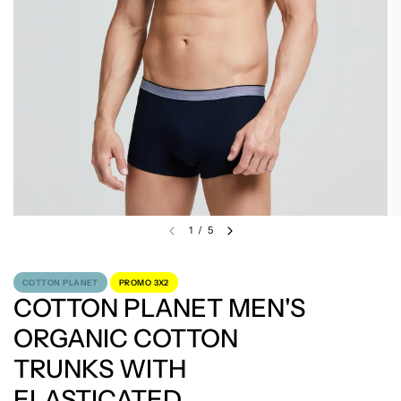
1
/
5
COTTON PLANET
PROMO 3X2
COTTON PLANET MEN'S
ORGANIC COTTON
TRUNKS WITH
ELASTICATED