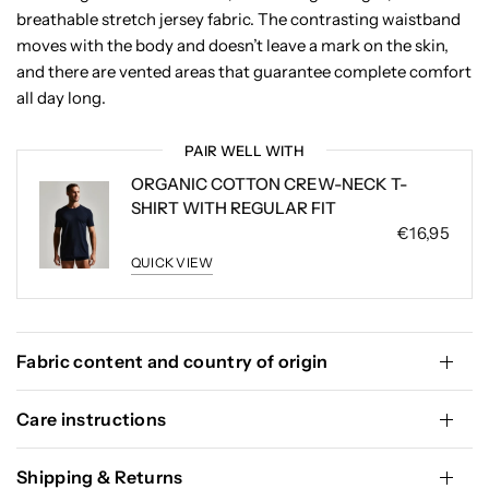
breathable stretch jersey fabric. The contrasting waistband
moves with the body and doesn’t leave a mark on the skin,
and there are vented areas that guarantee complete comfort
all day long.
PAIR WELL WITH
ORGANIC COTTON CREW-NECK T-
SHIRT WITH REGULAR FIT
€16,95
QUICK VIEW
Fabric content and country of origin
Care instructions
Shipping & Returns