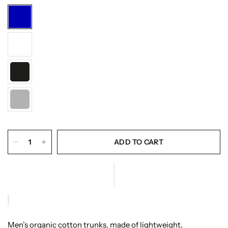
ADD TO CART
Men’s organic cotton trunks, made of lightweight,