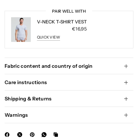
PAIR WELL WITH
V-NECK T-SHIRT VEST
€16,95
QUICK VIEW
Fabric content and country of origin
Care instructions
Shipping & Returns
Warnings