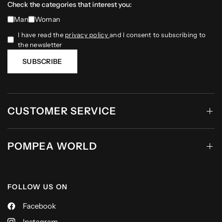
Check the categories that interest you:
Man
Woman
I have read the
privacy policy
and I consent to subscribing to
the newsletter
SUBSCRIBE
CUSTOMER SERVICE
POMPEA WORLD
FOLLOW US ON
Facebook
Instagram