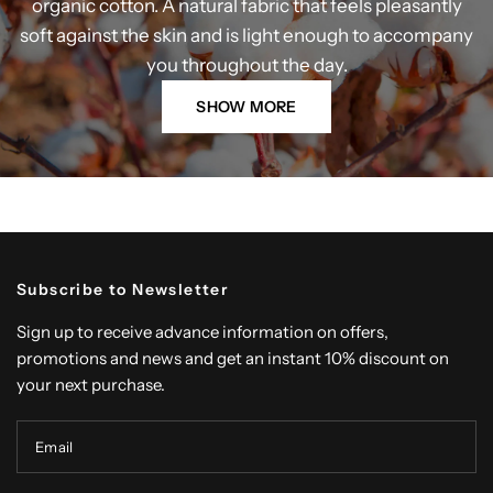
organic cotton. A natural fabric that feels pleasantly
soft against the skin and is light enough to accompany
you throughout the day.
SHOW MORE
Subscribe to Newsletter
Sign up to receive advance information on offers,
promotions and news and get an instant 10% discount on
your next purchase.
Email