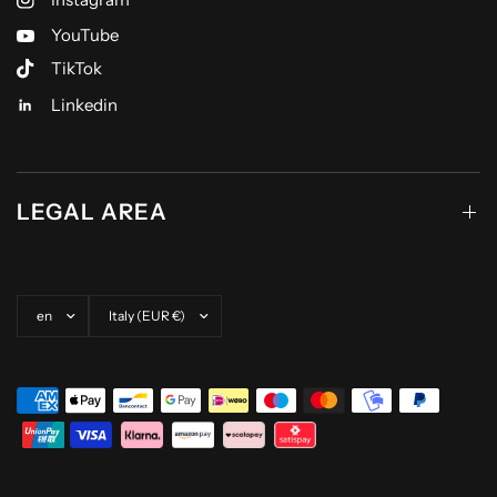
YouTube
TikTok
Linkedin
LEGAL AREA
Update country/region
Update country/region