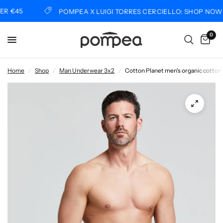
 €45
POMPEA X LUIGI TORRES CERCIELLO: SHOP NOW
0
Home
/
Shop
/
Man Underwear 3x2
/
Cotton Planet men's organic cotton 