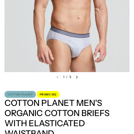
1
/
5
COTTON PLANET
PROMO 3X2
COTTON PLANET MEN'S
ORGANIC COTTON BRIEFS
WITH ELASTICATED
WAISTBAND