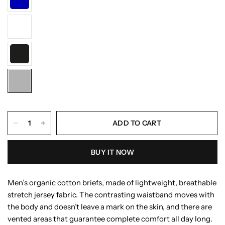
ADD TO CART
BUY IT NOW
Men’s organic cotton briefs, made of lightweight, breathable
stretch jersey fabric. The contrasting waistband moves with
the body and doesn’t leave a mark on the skin, and there are
vented areas that guarantee complete comfort all day long.