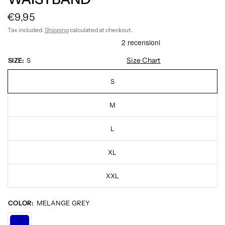
€9,95
Tax included.
Shipping
calculated at checkout.
Size Chart
SIZE:
S
S
M
L
XL
XXL
COLOR:
MELANGE GREY