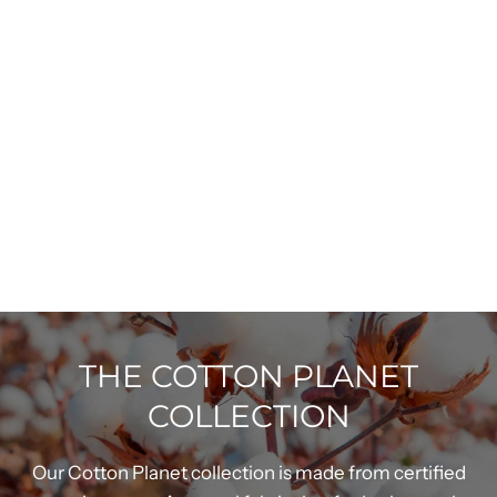
THE COTTON PLANET
COLLECTION
Our Cotton Planet collection is made from certified