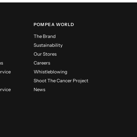
POMPEA WORLD
The Brand
Sustainability
Our Stores
ns
Careers
ervice
Whistleblowing
Shoot The Cancer Project
ervice
News