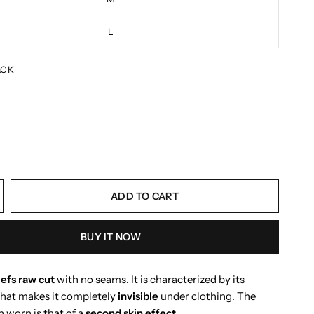
L
ACK
ADD TO CART
BUY IT NOW
iefs raw cut
with no seams. It is characterized by its
hat makes it completely
invisible
under clothing. The
 worn is that of a
second skin effect
.