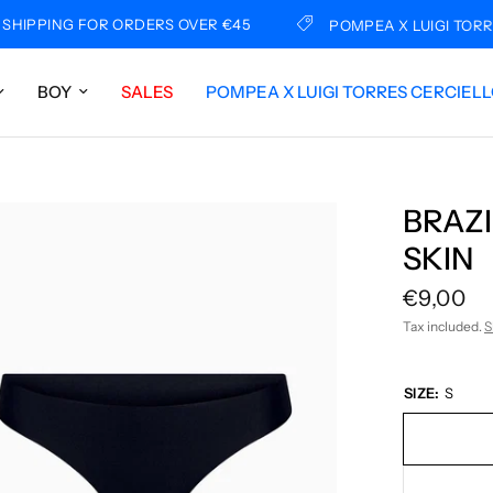
PING FOR ORDERS OVER €45
POMPEA X LUIGI TORRES C
BOY
SALES
POMPEA X LUIGI TORRES CERCIEL
BRAZI
SKIN
€9,00
Tax included.
S
SIZE:
S