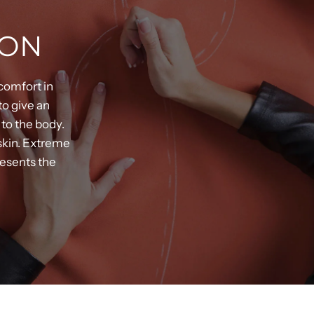
ION
comfort in
to give an
 to the body.
 skin. Extreme
resents the