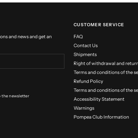
CUSTOMER SERVICE
ions and news and get an
FAQ
Contact Us
Shipments
Right of withdrawal and retur
Terms and conditions of the s
Refund Policy
Terms and conditions of the s
o the newsletter
Accessibility Statement
Warnings
Pompea Club Information