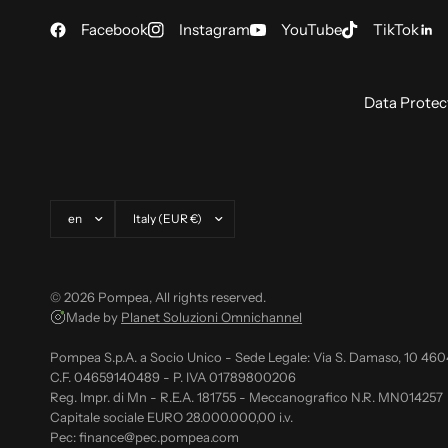
Facebook
Instagram
YouTube
TikTok
Data Protec
Update country/region
Update country/region
© 2026 Pompea, All rights reserved.
Made by
Planet Soluzioni Omnichannel
Pompea S.p.A. a Socio Unico - Sede Legale: Via S. Damaso, 10 46
C.F. 04659140489 - P. IVA 01789800206
Reg. Impr. di Mn - R.E.A. 181755 - Meccanografico N.R. MN014257
Capitale sociale EURO 28.000.000,00 i.v.
Pec: finance@pec.pompea.com