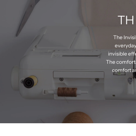
TH
The Invis
everyday 
invisible ef
The comfortab
comfort an