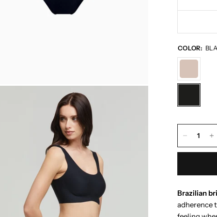
COLOR:
BL
Brazilian br
adherence t
feeling when