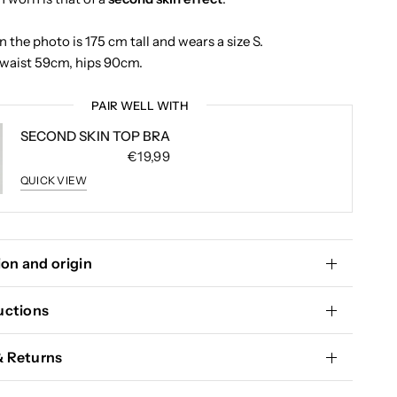
 the photo is 175 cm tall and wears a size S.
waist 59cm, hips 90cm.
PAIR WELL WITH
SECOND SKIN TOP BRA
€19,99
QUICK VIEW
on and origin
uctions
& Returns