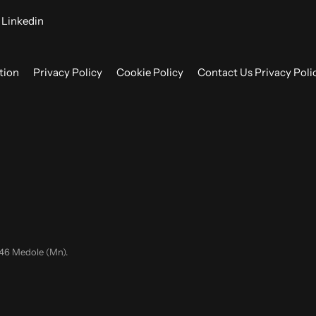
Linkedin
tion
Privacy Policy
Cookie Policy
Contact Us Privacy Poli
046 Medole (Mn).