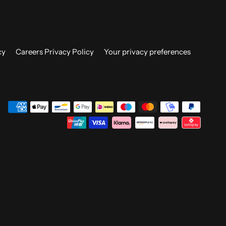
cy
Careers Privacy Policy
Your privacy preferences