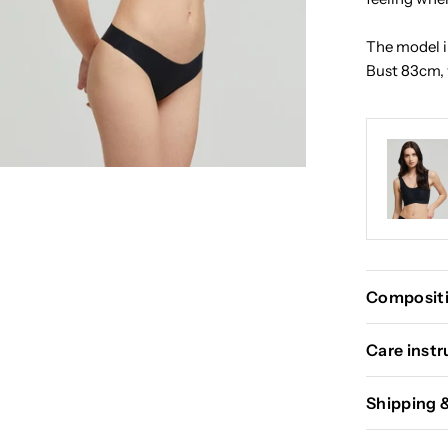
The model in
Bust 83cm, 
Compositi
Care instr
Shipping 