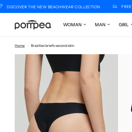
FREE SHIP
SCOVER THE NEW BEACHWEAR COLLECTION
WOMAN
MAN
GIRL
Home
/
Brazilian briefs second skin