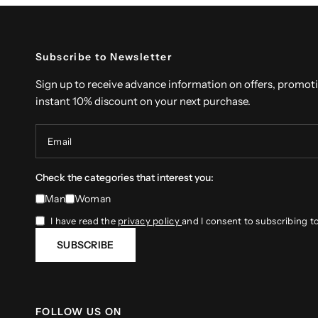
Subscribe to Newsletter
Sign up to receive advance information on offers, promot
instant 10% discount on your next purchase.
Email
Check the categories that interest you:
Man
Woman
I have read the
privacy policy
and I consent to subscribing t
SUBSCRIBE
FOLLOW US ON