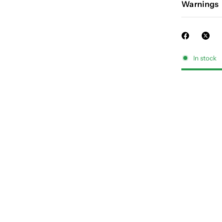
Warnings
In stock