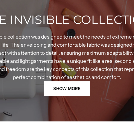
E INVISIBLE COLLECT
ible collection was designed to meet the needs of extreme 
life. The enveloping and comfortable fabric was designed 
fect with attention to detail, ensuring maximum adaptability
le and light garments have a unique fit like a real second
d freedom are the key concepts of this collection that rep
perfect combination of aesthetics and comfort.
SHOW MORE