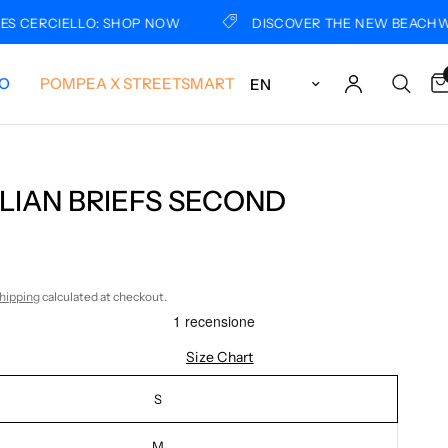
ERCIELLO: SHOP NOW
DISCOVER THE NEW BEACHWEAR 
Update country/region
LO
POMPEA X STREETSMART
LIAN BRIEFS SECOND
hipping
calculated at checkout.
Size Chart
S
M