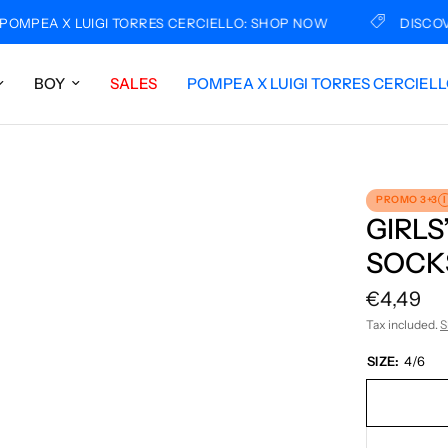
PEA X LUIGI TORRES CERCIELLO: SHOP NOW
DISCOVER 
BOY
SALES
POMPEA X LUIGI TORRES CERCIEL
PROMO 3+3
I
GIRLS
SOCKS
€4,49
Tax included.
S
SIZE:
4/6