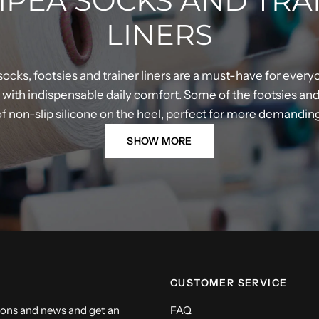
PEA SOCKS AND TRA
LINERS
ocks, footsies and trainer liners are a must-have for every
ith indispensable daily comfort. Some of the footsies and t
 of non-slip silicone on the heel, perfect for more demandi
SHOW MORE
CUSTOMER SERVICE
ions and news and get an
FAQ