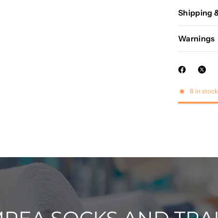
Shipping 
Warnings
8 in stock