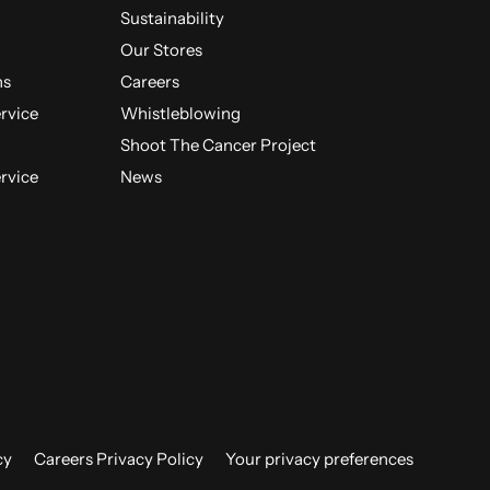
Sustainability
Our Stores
ns
Careers
ervice
Whistleblowing
Shoot The Cancer Project
ervice
News
cy
Careers Privacy Policy
Your privacy preferences