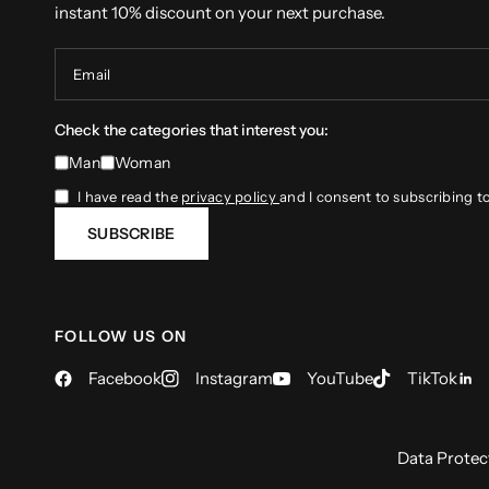
instant 10% discount on your next purchase.
Email
Check the categories that interest you:
Man
Woman
I have read the
privacy policy
and I consent to subscribing t
SUBSCRIBE
FOLLOW US ON
Facebook
Instagram
YouTube
TikTok
Data Protec