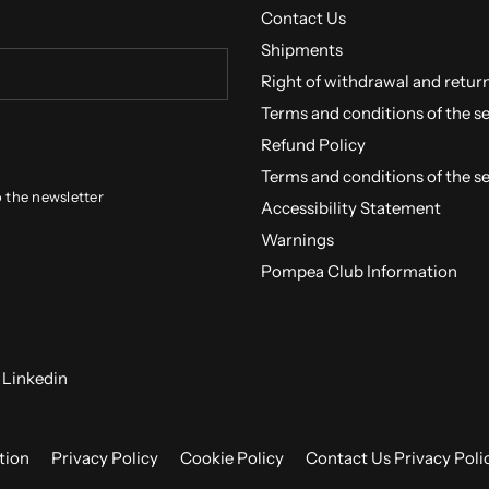
Contact Us
Shipments
Right of withdrawal and retur
Terms and conditions of the s
Refund Policy
Terms and conditions of the s
o the newsletter
Accessibility Statement
Warnings
Pompea Club Information
Linkedin
tion
Privacy Policy
Cookie Policy
Contact Us Privacy Poli