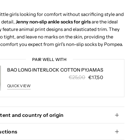
little girls looking for comfort without sacrificing style and
 detail,
Jenny non-slip ankle socks for girls
are the ideal
y feature animal print designs and elasticated trim. They
o tight, and leave no marks on the skin, providing the
comfort you expect from girl's non-slip socks by Pompea.
PAIR WELL WITH
BAO LONG INTERLOCK COTTON PYJAMAS
€25,00
€17,50
QUICK VIEW
tent and country of origin
uctions