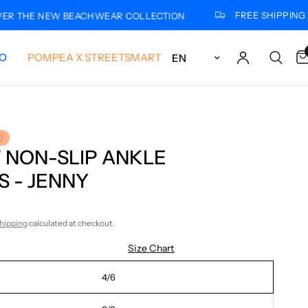
FREE SHIPPING FOR
THE NEW BEACHWEAR COLLECTION
Update country/region
LO
POMPEA X STREETSMART
’ NON-SLIP ANKLE
 - JENNY
hipping
calculated at checkout.
Size Chart
4/6