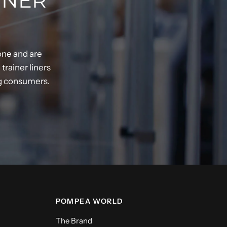
INER
one and are
rainer liners
ng consumers.
POMPEA WORLD
The Brand