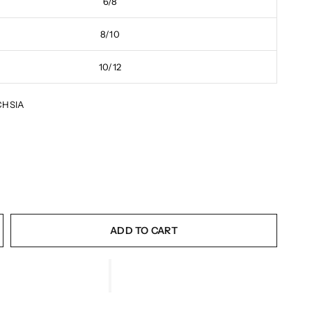
6/8
8/10
10/12
CHSIA
ADD TO CART