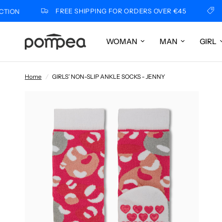
FREE SHIPPING FOR ORDERS OVER €45
POM
WOMAN
MAN
GIRL
Home
/
GIRLS’ NON-SLIP ANKLE SOCKS - JENNY