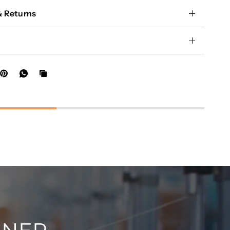
& Returns