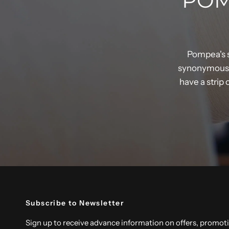
POM
Pompea's s
synonymous w
have a strip
Subscribe to Newsletter
Sign up to receive advance information on offers, promot