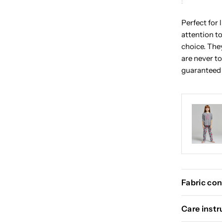
Perfect for 
attention to
choice. The
are never to
guaranteed 
Fabric con
Care instr