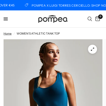
ER €45
POMPEA X LUIGI TORRES CERCIELLO: SHOP NOW
0
Home
/
WOMEN'S ATHLETIC TANK TOP