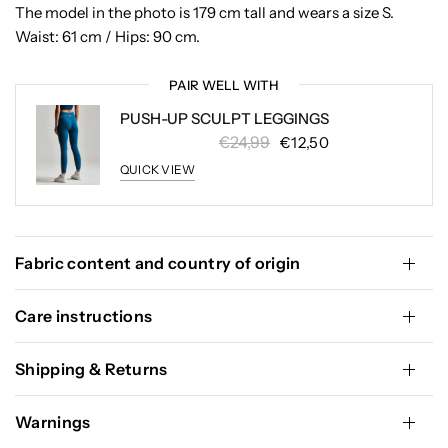
The model in the photo is 179 cm tall and wears a size S.
Waist: 61 cm / Hips: 90 cm.
PAIR WELL WITH
PUSH-UP SCULPT LEGGINGS
€24,99
€12,50
QUICK VIEW
Fabric content and country of origin
Care instructions
Shipping & Returns
Warnings