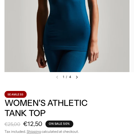
1
/
4
SEAMLESS
WOMEN'S ATHLETIC
TANK TOP
€12,50
€25,00
ON SALE 50%
Tax included.
Shipping
calculated at checkout.