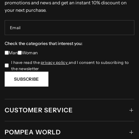
promotions and news and get an instant 10% discount on
your next purchase.
Email
Check the categories that interest you:
Man
Woman
I have read the
privacy policy
and I consent to subscribing to
the newsletter
SUBSCRIBE
CUSTOMER SERVICE
POMPEA WORLD