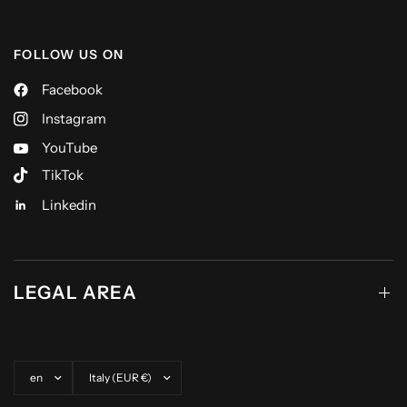
FOLLOW US ON
Facebook
Instagram
YouTube
TikTok
Linkedin
LEGAL AREA
Update country/region
Update country/region