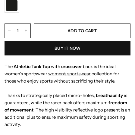
ADD TO CART
BUY IT NOW
The
Athletic Tank Top
with
crossover
back is the ideal
women’s sportswear
women's sportswear
collection for
those who enjoy sports without sacrificing their style.
Thanks to strategically placed micro-holes,
breathability
is
guaranteed, while the racer back offers maximum
freedom
of movement
. The high visibility reflective logo present is an
additional plus to ensure maximum safety during sporting
activity.