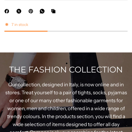
7 in stock
THE FASHION COLLECTION
Our collection, designed in Italy, is now online and in
stores. Treat yourself to a pair of tights, socks, pyjamas
or one of our many other fashionable garments for
women, men and children, offered in a wide range of
trendy colours. In the products section, you will find a
wide selection of items designed to offer all day