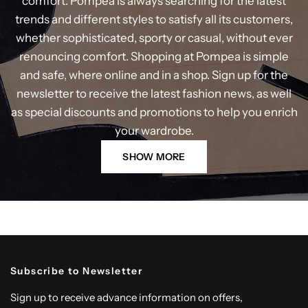
comfort. Pompea is always searching for the latest
trends and different styles to satisfy all its customers,
whether sophisticated, sporty or casual, without ever
renouncing comfort. Shopping at Pompea is simple
and safe, where online and in a shop. Sign up for the
newsletter to receive the latest fashion news, as well
as special discounts and promotions to help you enrich
your wardrobe.
SHOW MORE
Subscribe to Newsletter
Sign up to receive advance information on offers,