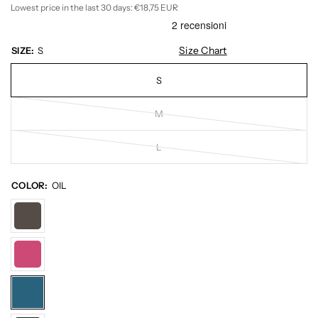
Lowest price in the last 30 days:
€18,75 EUR
Size Chart
SIZE:
S
S
M
L
COLOR:
OIL