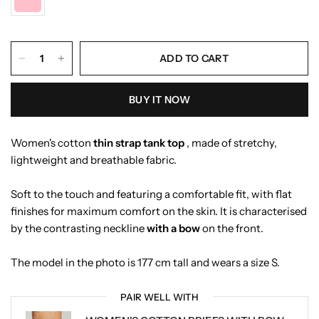
ADD TO CART
BUY IT NOW
Women's cotton
thin strap
tank top
, made of stretchy,
lightweight and breathable fabric.
Soft to the touch and featuring a comfortable fit, with flat
finishes for maximum comfort on the skin. It is characterised
by the contrasting neckline
with a bow
on the front.
The model in the photo is 177 cm tall and wears a size S.
PAIR WELL WITH