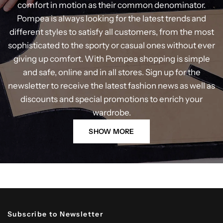
comfort in motion as their common denominator.
Pompea is always looking for the latest trends and
different styles to satisfy all customers, from the most
sophisticated to the sporty or casual ones without ever
giving up comfort. With Pompea shopping is simple
and safe, online and in all stores. Sign up for the
newsletter to receive the latest fashion news as well as
discounts and special promotions to enrich your
wardrobe.
SHOW MORE
Subscribe to Newsletter