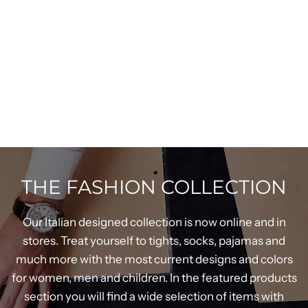
THE FASHION COLLECTION
Our Italian designed collection is now online and in
stores. Treat yourself to tights, socks, pajamas and
much more with the most current designs and colors
for women, men and children. In the featured products
section you will find a wide selection of items with