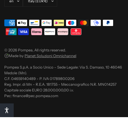
© 2026 Pompea, All rights reserved.
Made by
Planet Soluzioni Omnichannel
Pompea S.p.A. a Socio Unico - Sede Legale: Via S. Damaso, 10 46046
Medole (Mn).
C.F. 04659140489 - P. IVA 01789800206
Reg. Impr. di Mn - R.E.A. 181755 - Meccanografico N.R. MN014257
Capitale sociale EURO 28.000.000,00 i.v.
Pec: finance@pec.pompea.com
Notice at collection