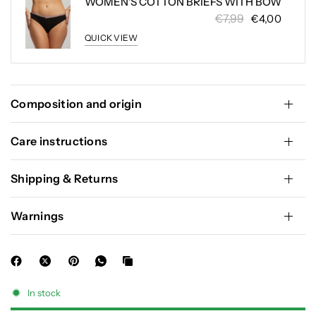
WOMEN'S COTTON BRIEFS WITH BOW
€7,99
€4,00
QUICK VIEW
Composition and origin
Care instructions
Shipping & Returns
Warnings
In stock