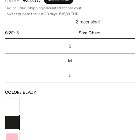
€8,00
€15,99
Tax included.
Shipping
calculated at checkout.
Lowest price in the last 30 days:
€15,99 EUR
Size Chart
SIZE:
S
S
M
L
COLOR:
BLACK