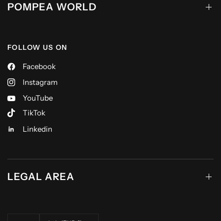
POMPEA WORLD
FOLLOW US ON
Facebook
Instagram
YouTube
TikTok
Linkedin
LEGAL AREA
Update country/region
Update country/region