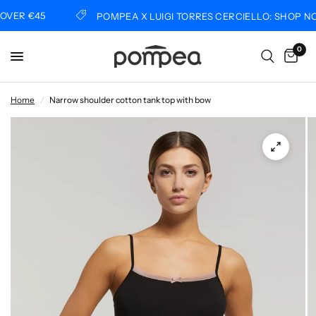
VER €45
POMPEA X LUIGI TORRES CERCIELLO: SHOP NO
0
Home
/
Narrow shoulder cotton tank top with bow