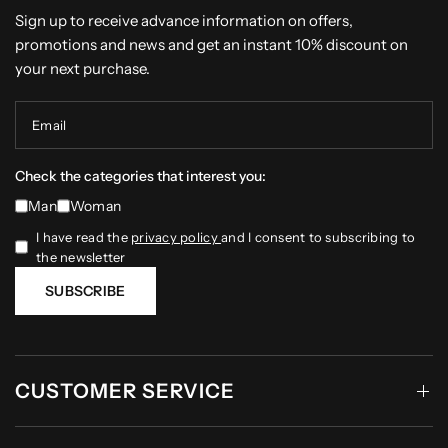
Sign up to receive advance information on offers,
promotions and news and get an instant 10% discount on
your next purchase.
Email
Check the categories that interest you:
Man
Woman
I have read the
privacy policy
and I consent to subscribing to
the newsletter
SUBSCRIBE
CUSTOMER SERVICE