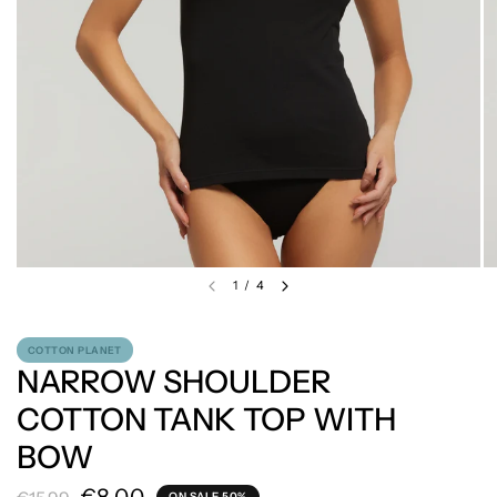
1
/
4
COTTON PLANET
NARROW SHOULDER
COTTON TANK TOP WITH
BOW
ON SALE 50%