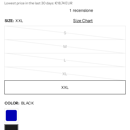
Lowest price in the last 30 days:
€18,74 EUR
Size Chart
SIZE:
XXL
S
M
L
XL
XXL
COLOR:
BLACK