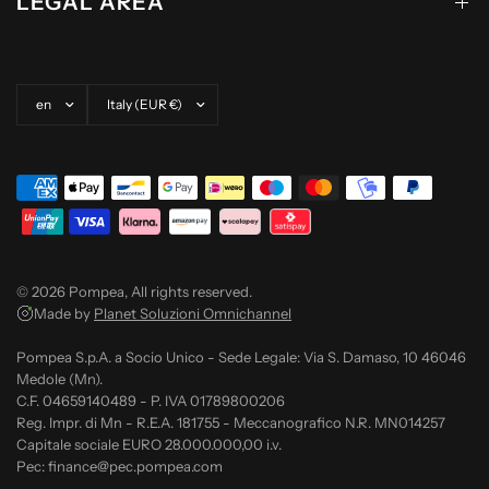
LEGAL AREA
Update country/region
Update country/region
© 2026 Pompea, All rights reserved.
Made by
Planet Soluzioni Omnichannel
Pompea S.p.A. a Socio Unico - Sede Legale: Via S. Damaso, 10 46046
Medole (Mn).
C.F. 04659140489 - P. IVA 01789800206
Reg. Impr. di Mn - R.E.A. 181755 - Meccanografico N.R. MN014257
Capitale sociale EURO 28.000.000,00 i.v.
Pec: finance@pec.pompea.com