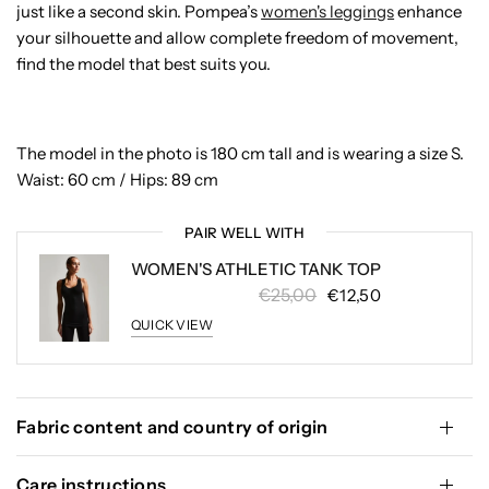
just like a second skin. Pompea’s
women's leggings
enhance
your silhouette and allow complete freedom of movement,
find the model that best suits you.
The model in the photo is 180 cm tall and is wearing a size S.
Waist: 60 cm / Hips: 89 cm
PAIR WELL WITH
WOMEN'S ATHLETIC TANK TOP
€25,00
€12,50
QUICK VIEW
Fabric content and country of origin
Care instructions