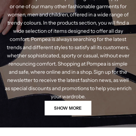
or one of our many other fashionable garments for
women, men and children, offered in a wide range of
trendy colours. In the products section, you will find a
wide selection of items designed to offer all day
comfort. Pompea is always searching for the latest
trends and different styles to satisfy all its customers,
whether sophisticated, sporty or casual, without ever
renouncing comfort. Shopping at Pompea is simple
and safe, where online and in a shop. Sign up for the
newsletter to receive the latest fashion news, as well
as special discounts and promotions to help you enrich
your wardrobe.
SHOW MORE