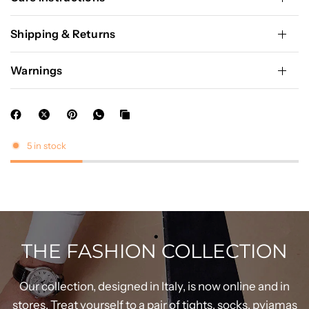
Shipping & Returns
Warnings
5 in stock
THE FASHION COLLECTION
Our collection, designed in Italy, is now online and in
stores. Treat yourself to a pair of tights, socks, pyjamas