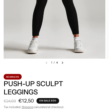
1
/
4
SEAMLESS
PUSH-UP SCULPT
LEGGINGS
€12,50
€24,99
ON SALE 50%
Tax included.
Shipping
calculated at checkout.