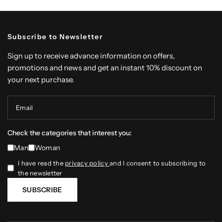
Subscribe to Newsletter
Sign up to receive advance information on offers,
promotions and news and get an instant 10% discount on
your next purchase.
Email
Check the categories that interest you:
Man
Woman
I have read the
privacy policy
and I consent to subscribing to
the newsletter
SUBSCRIBE