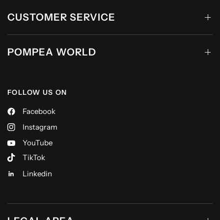
CUSTOMER SERVICE
POMPEA WORLD
FOLLOW US ON
Facebook
Instagram
YouTube
TikTok
Linkedin