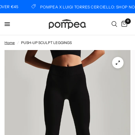
ER €45
POMPEA X LUIGI TORRES CERCIELLO: SHOP NOW
0
Home
/
PUSH-UP SCULPT LEGGINGS