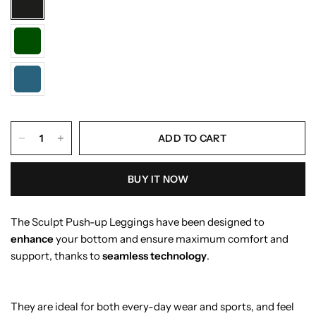
ADD TO CART
BUY IT NOW
The Sculpt Push-up Leggings have been designed to
enhance
your bottom and ensure maximum comfort and
support, thanks to
seamless technology
.
They are ideal for both every-day wear and sports, and feel