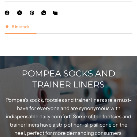
5 in stock
POMPEA SOCKS AND
TRAINER LINERS
Pompea's socks, footsies and trainer liners are a must-
have for everyone and are synonymous with
indispensable daily comfort. Some of the footsies and
trainer liners have a strip of non-slip silicone on the
heel, perfect for more demanding consumers.