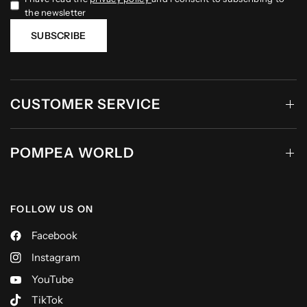
the newsletter
SUBSCRIBE
CUSTOMER SERVICE
POMPEA WORLD
FOLLOW US ON
Facebook
Instagram
YouTube
TikTok