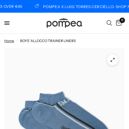
OVER €45
POMPEA X LUIGI TORRES CERCIELLO: SHOP N
0
Home
/
BOYS' ALLOCCO TRAINER LINERS