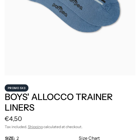
PROMO 5X3
BOYS' ALLOCCO TRAINER
LINERS
€4,50
Tax included.
Shipping
calculated at checkout.
Size Chart
SIZE:
2