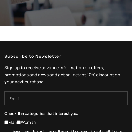
Subscribe to Newsletter
Sign up to receive advance information on offers,
promotions and news and get an instant 10% discount on
your next purchase.
Email
Check the categories that interest you:
Man
Woman
I have read the
privacy policy
and I consent to subscribing to