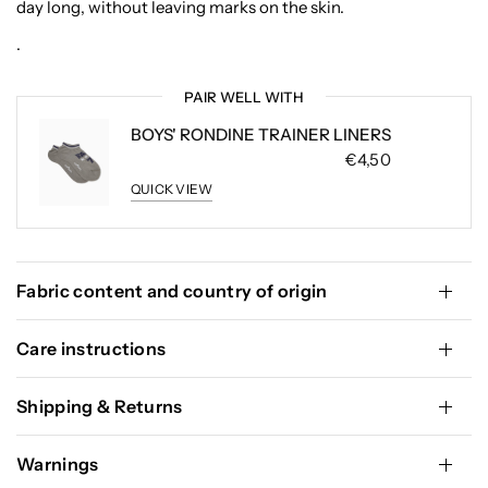
day long, without leaving marks on the skin.
.
PAIR WELL WITH
BOYS' RONDINE TRAINER LINERS
€4,50
QUICK VIEW
Fabric content and country of origin
Care instructions
Shipping & Returns
Warnings