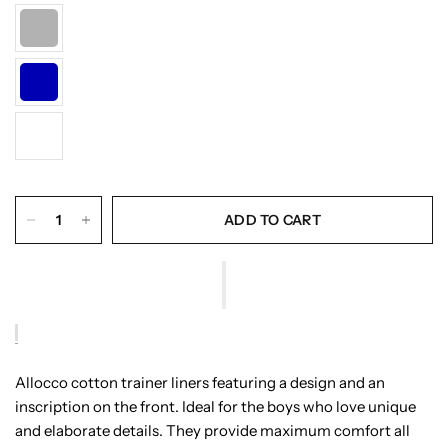
ADD TO CART
Allocco cotton trainer liners featuring a design and an
inscription on the front. Ideal for the boys who love unique
and elaborate details. They provide maximum comfort all