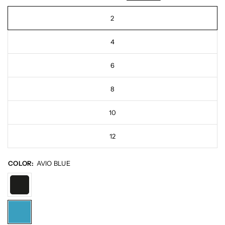
2
4
6
8
10
12
COLOR:
AVIO BLUE