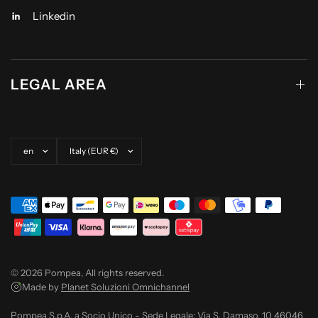
Linkedin
LEGAL AREA
Update country/region
Update country/region
© 2026 Pompea, All rights reserved.
Made by
Planet Soluzioni Omnichannel
Pompea S.p.A. a Socio Unico - Sede Legale: Via S. Damaso, 10 46046