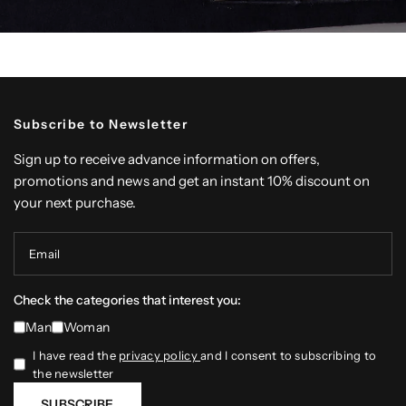
Subscribe to Newsletter
Sign up to receive advance information on offers,
promotions and news and get an instant 10% discount on
your next purchase.
Email
Check the categories that interest you:
Man
Woman
I have read the
privacy policy
and I consent to subscribing to
the newsletter
SUBSCRIBE