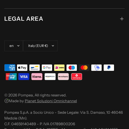
LEGAL AREA
Update country/region
Update country/region
© 2026 Pompea, All rights reserved.
Made by
Planet Soluzioni Omnichannel
Pompea S.p.A. a Socio Unico - Sede Legale: Via S. Damaso, 10 46046
Medole (Mn).
C.F. 04659140489 - P. IVA 01789800206