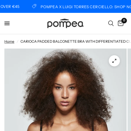
VER €45
POMPEA X LUIGI TORRES CERCIELLO: SHOP NO
0
Home
/
CARIOCA PADDED BALCONETTE BRA WITH DIFFERENTIATED C