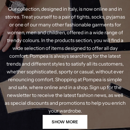
Our collection, designed in Italy, is now online and in
stores. Treat yourself to a pair of tights, socks, pyjamas
or one of our many other fashionable garments for
women, men and children, offered in a wide range of
trendy colours. In the products section, you will find a
wide selection of items designed to offer all day
comfort. Pompea is always searching for the latest
trends and different styles to satisfy all its customers,
whether sophisticated, sporty or casual, without ever
renouncing comfort. Shopping at Pompea is simple
and safe, where online and in a shop. Sign up for the
newsletter to receive the latest fashion news, as well
as special discounts and promotions to help you enrich
your wardrobe.
SHOW MORE