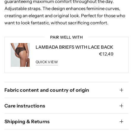
guaranteeing maximum comfort throughout the day.
Adjustable straps. The design enhances feminine curves,
creating an elegant and original look. Perfect for those who
want to look fantastic, without sacrificing comfort.
PAIR WELL WITH
LAMBADA BRIEFS WITH LACE BACK
€12,49
QUICK VIEW
Fabric content and country of origin
Care instructions
Shipping & Returns