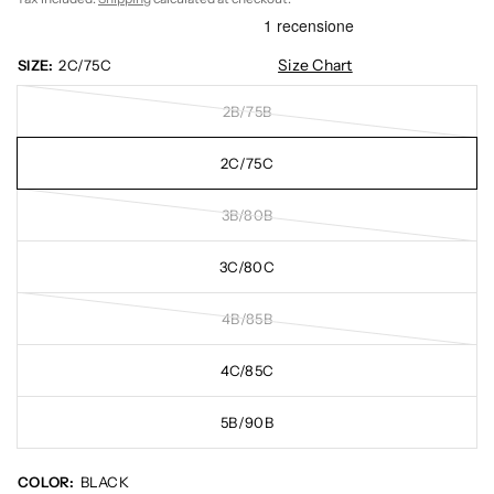
Size Chart
SIZE:
2C/75C
2B/75B
2C/75C
3B/80B
3C/80C
4B/85B
4C/85C
5B/90B
COLOR:
BLACK