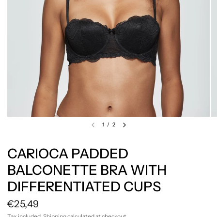
1
/
2
CARIOCA PADDED
BALCONETTE BRA WITH
DIFFERENTIATED CUPS
€25,49
Tax included.
Shipping
calculated at checkout.