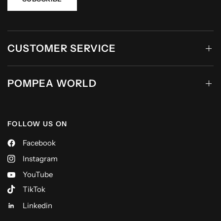
CUSTOMER SERVICE
POMPEA WORLD
FOLLOW US ON
Facebook
Instagram
YouTube
TikTok
Linkedin