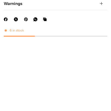
Warnings
6 in stock