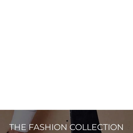
THE FASHION COLLECTION