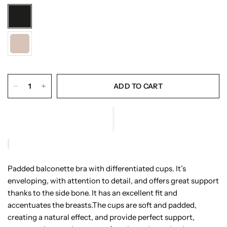
ADD TO CART
Padded balconette bra with differentiated cups. It’s
enveloping, with attention to detail, and offers great support
thanks to the side bone. It has an excellent fit and
accentuates the breasts.The cups are soft and padded,
creating a natural effect, and provide perfect support,