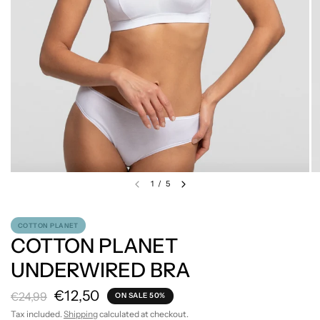
1
/
5
COTTON PLANET
COTTON PLANET
UNDERWIRED BRA
€12,50
€24,99
ON SALE 50%
Tax included.
Shipping
calculated at checkout.