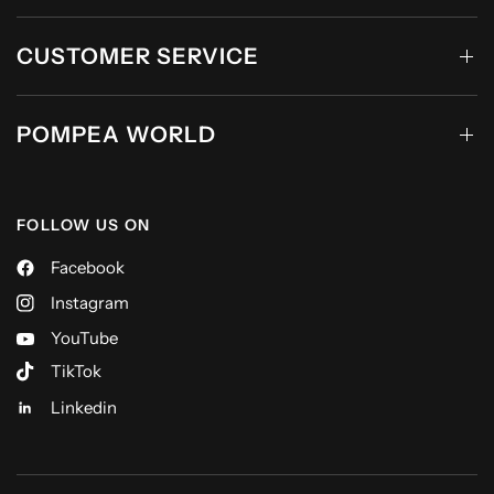
CUSTOMER SERVICE
POMPEA WORLD
FOLLOW US ON
Facebook
Instagram
YouTube
TikTok
Linkedin