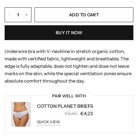
ADD TO CART
BUY IT NOW
Underwire bra with V-neckline in stretch organic cotton,
made with certified fabric, lightweight and breathable. The
edge is fully adaptable, does not tighten and does not leave
marks on the skin, while the special ventilation zones ensure
absolute comfort throughout the day.
PAIR WELL WITH
COTTON PLANET BRIEFS
€8,45
€4,23
QUICK VIEW