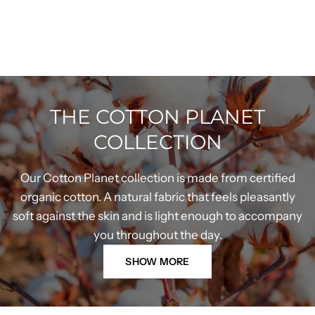
THE COTTON PLANET
COLLECTION
Our Cotton Planet collection is made from certified
organic cotton. A natural fabric that feels pleasantly
soft against the skin and is light enough to accompany
you throughout the day.
SHOW MORE