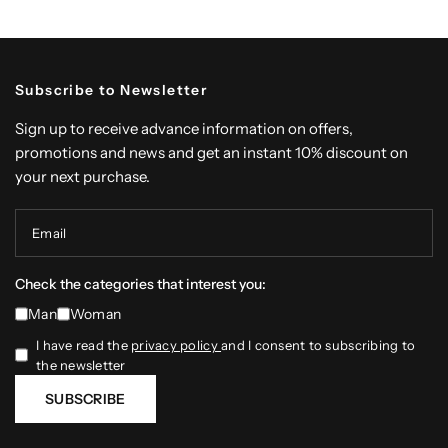
Subscribe to Newsletter
Sign up to receive advance information on offers,
promotions and news and get an instant 10% discount on
your next purchase.
Email
Check the categories that interest you:
Man
Woman
I have read the
privacy policy
and I consent to subscribing to
the newsletter
SUBSCRIBE