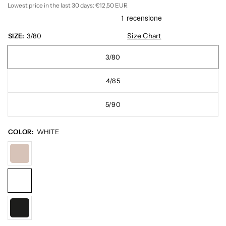
Lowest price in the last 30 days:
€12,50 EUR
Size Chart
SIZE:
3/80
3/80
4/85
5/90
COLOR:
WHITE