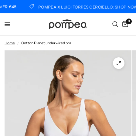
R €45
POMPEA X LUIGI TORRES CERCIELLO: SHOP NOW
0
Home
/
Cotton Planet underwired bra