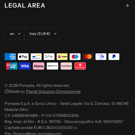
LEGAL AREA
Update country/region
Update country/region
© 2026 Pompea, All rights reserved.
Made by
Planet Soluzioni Omnichannel
Pompea S.p.A. a Socio Unico - Sede Legale: Via S. Damaso, 10 46046
Medole (Mn).
C.F. 04659140489 - P. IVA 01789800206
Reg. Impr. di Mn - R.E.A. 181755 - Meccanografico N.R. MN014257
Capitale sociale EURO 28.000.000,00 i.v.
Pec: finance@pec.pompea.com