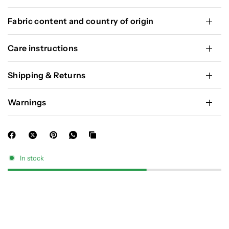
Fabric content and country of origin
Care instructions
Shipping & Returns
Warnings
In stock