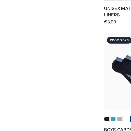
UNISEX MAT
LINERS
€3,99
PROMO 5X3
BOYS' CARD