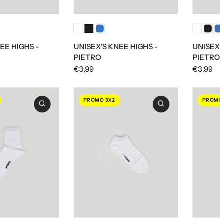
EE HIGHS -
UNISEX’S KNEE HIGHS -
UNISEX
PIETRO
PIETRO
€3,99
€3,99
PROMO 3X2
PROMO