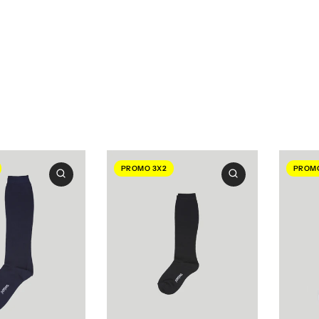
PROMO 3X2
PROMO