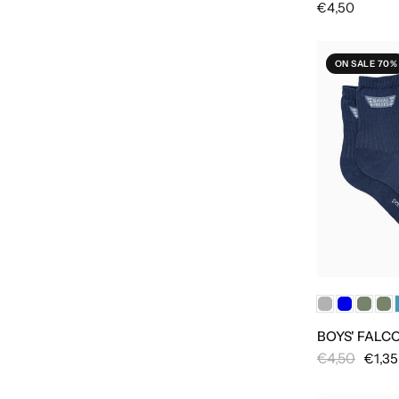
€4,50
ON SALE 70%
BOYS' FALC
€4,50
€1,35