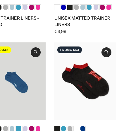
 TRAINER LINERS -
UNISEX MATTEO TRAINER
O
LINERS
€3,99
 3X2
PROMO 5X3