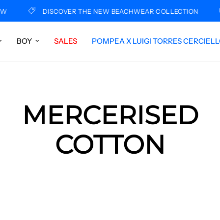
FREE
DISCOVER THE NEW BEACHWEAR COLLECTION
BOY
SALES
POMPEA X LUIGI TORRES CERCIEL
MERCERISED
COTTON