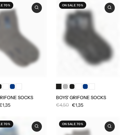
LE 70%
ON SALE 70%
GRIFONE SOCKS
BOYS' GRIFONE SOCKS
€4,50
€1,35
€1,35
LE 70%
ON SALE 70%