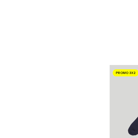
PROMO 3X2