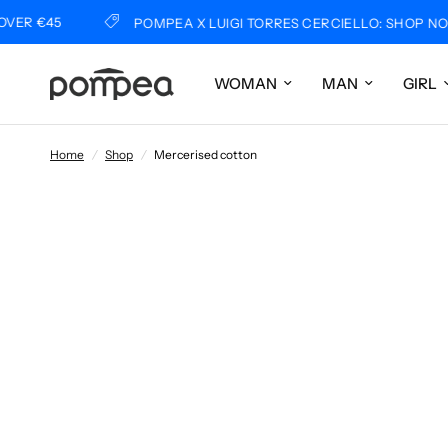
5
POMPEA X LUIGI TORRES CERCIELLO: SHOP NOW
WOMAN
MAN
GIRL
Home
/
Shop
/
Mercerised cotton