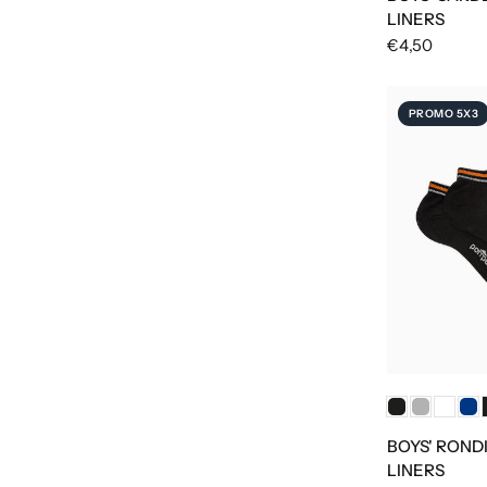
LINERS
€4,50
PROMO 5X3
BOYS' ROND
LINERS