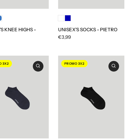
’S KNEE HIGHS -
UNISEX’S SOCKS - PIETRO
€3,99
 3X2
PROMO 3X2