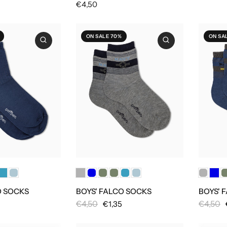
€4,50
ON SALE 70%
ON SA
O SOCKS
BOYS' FALCO SOCKS
BOYS' 
€4,50
€4,50
€1,35