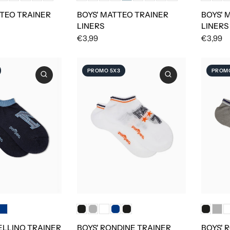
TEO TRAINER
BOYS' MATTEO TRAINER
BOYS' 
LINERS
LINERS
€3,99
€3,99
PROMO 5X3
PROMO
ELLINO TRAINER
BOYS' RONDINE TRAINER
BOYS' 