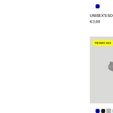
UNISEX’S SO
€3,99
PROMO 3X2