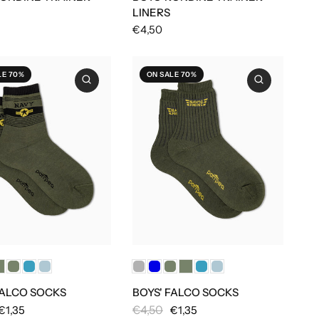
LINERS
€4,50
LE 70%
ON SALE 70%
FALCO SOCKS
BOYS' FALCO SOCKS
€4,50
€1,35
€1,35