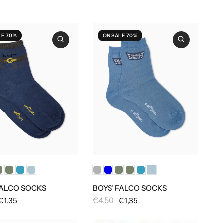
LE 70%
ON SALE 70%
FALCO SOCKS
BOYS' FALCO SOCKS
€4,50
€1,35
€1,35