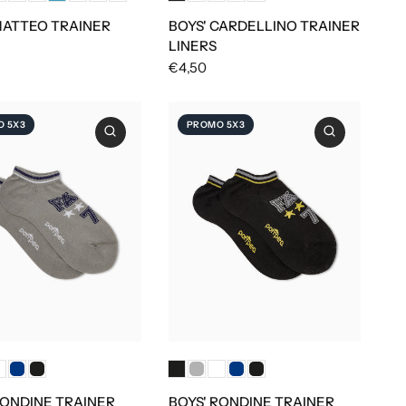
MATTEO TRAINER
BOYS' CARDELLINO TRAINER
LINERS
€4,50
 5X3
PROMO 5X3
RONDINE TRAINER
BOYS' RONDINE TRAINER