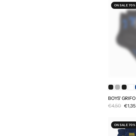
ON SALE 70%
BOYS' GRIF
€4,50
€1,35
ON SALE 70%