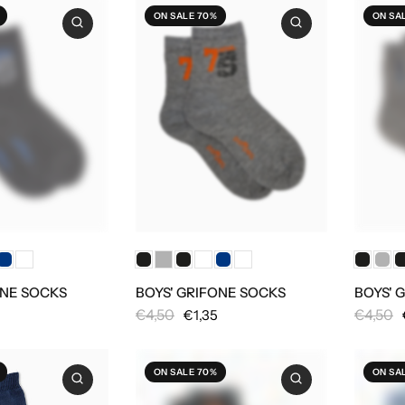
ON SALE 70%
ON SA
ONE SOCKS
BOYS' GRIFONE SOCKS
BOYS' 
€4,50
€4,50
€1,35
ON SALE 70%
ON SA