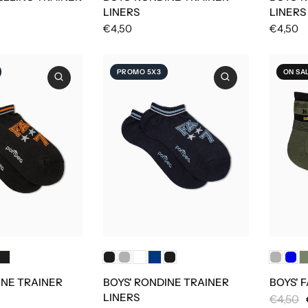
LINERS
LINERS
€4,50
€4,50
PROMO 5X3
ON SA
INE TRAINER
BOYS' RONDINE TRAINER
BOYS' 
LINERS
€4,50