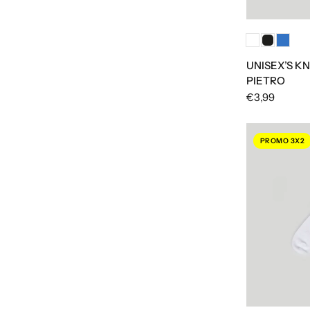
UNISEX’S KN
PIETRO
€3,99
PROMO 3X2