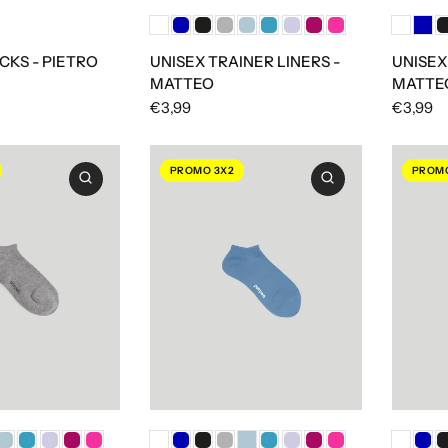
CKS - PIETRO
UNISEX TRAINER LINERS -
UNISEX
MATTEO
MATTE
€3,99
€3,99
PROMO 3X2
PROMO