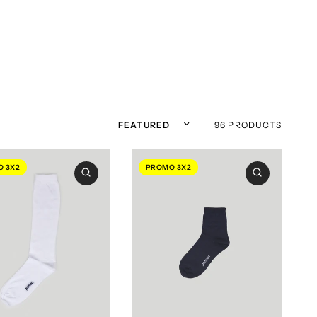
Sort by
96 PRODUCTS
 3X2
PROMO 3X2