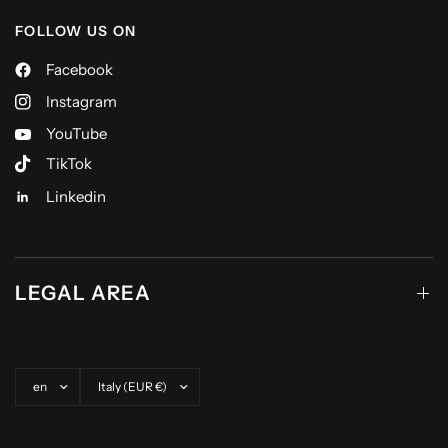
FOLLOW US ON
Facebook
Instagram
YouTube
TikTok
Linkedin
LEGAL AREA
Update country/region
Update country/region