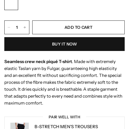
ADD TO CART
BUY IT NOW
Seamless crew neck piqué T-shirt
. Made with extremely
elastic Taslan yarn by Fulgar, guaranteeing high elasticity
and an excellent fit without sacrificing comfort. The special
process of the fibre makes the fabric extremely soft to the
touch. It dries quickly and is breathable. A staple garment
that adapts perfectly to every need and combines style with
maximum comfort.
PAIR WELL WITH
B-STRETCH MEN'S TROUSERS