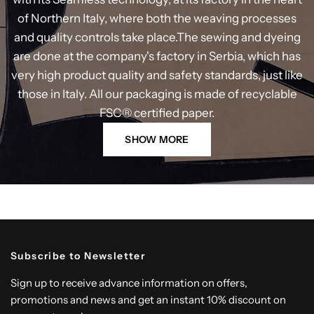
of Northern Italy, where both the weaving processes
and quality controls take place.The sewing and dyeing
are done at the company's factory in Serbia, which has
very high product quality and safety standards, just like
those in Italy. All our packaging is made of recyclable
FSC® certified paper.
SHOW MORE
Subscribe to Newsletter
Sign up to receive advance information on offers,
promotions and news and get an instant 10% discount on