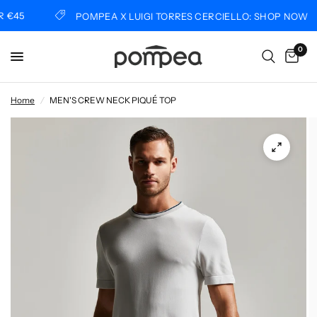
€45
POMPEA X LUIGI TORRES CERCIELLO: SHOP NOW
0
Home
/
MEN'S CREW NECK PIQUÉ TOP