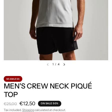
1
/
4
SEAMLESS
MEN'S CREW NECK PIQUÉ
TOP
€12,50
€25,00
ON SALE 50%
Tax included.
Shipping
calculated at checkout.