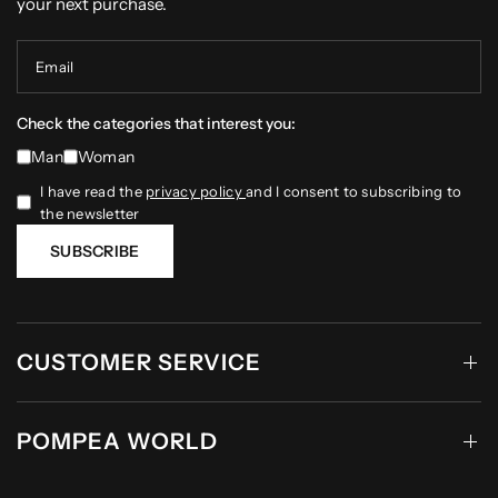
your next purchase.
Email
Check the categories that interest you:
Man
Woman
I have read the
privacy policy
and I consent to subscribing to
the newsletter
SUBSCRIBE
CUSTOMER SERVICE
POMPEA WORLD