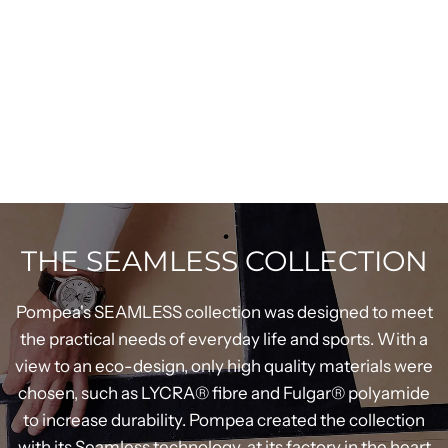
THE SEAMLESS COLLECTION
Pompea's SEAMLESS collection was designed to meet
the practical needs of everyday life and sports. With a
view to an eco-design, only high quality materials were
chosen, such as LYCRA® fibre and Fulgar® polyamide
to increase durability. Pompea created the collection
with its Seamless technology, at its factory in the heart