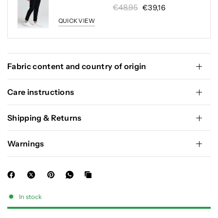
€48,95
€39,16
QUICK VIEW
Fabric content and country of origin
Care instructions
Shipping & Returns
Warnings
In stock