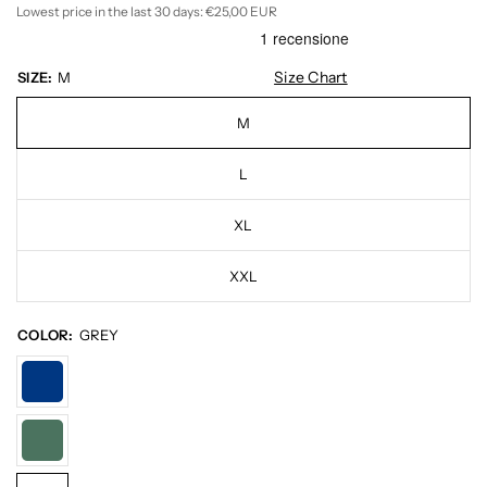
Lowest price in the last 30 days:
€25,00 EUR
Size Chart
SIZE:
M
M
L
XL
XXL
COLOR:
GREY