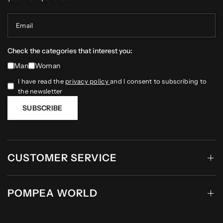
Email
Check the categories that interest you:
Man
Woman
I have read the
privacy policy
and I consent to subscribing to
the newsletter
SUBSCRIBE
CUSTOMER SERVICE
POMPEA WORLD