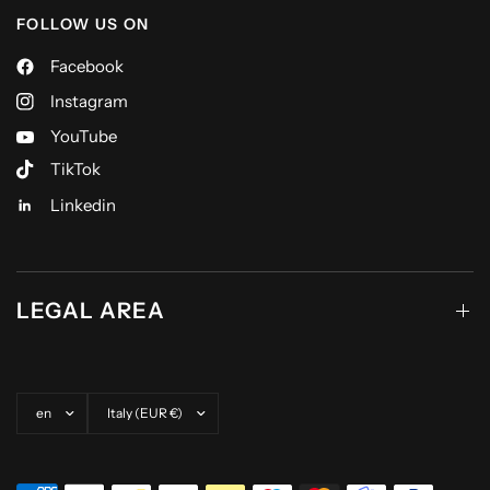
FOLLOW US ON
Facebook
Instagram
YouTube
TikTok
Linkedin
LEGAL AREA
Update country/region
Update country/region