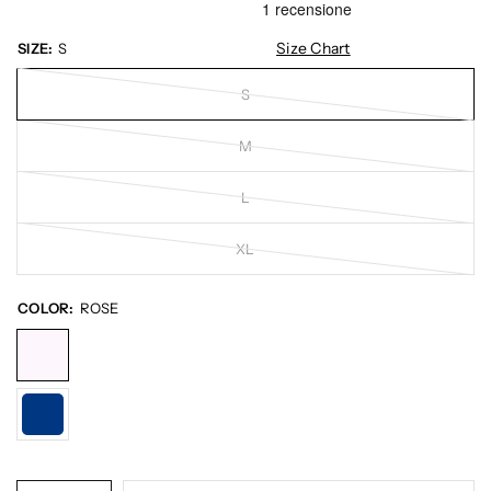
Size Chart
SIZE:
S
S
M
L
XL
COLOR:
ROSE