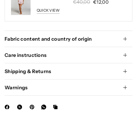
€40,00
€12,00
QUICK VIEW
Fabric content and country of origin
Care instructions
Shipping & Returns
Warnings