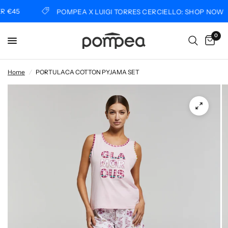
€45
POMPEA X LUIGI TORRES CERCIELLO: SHOP NOW
0
Home
/
PORTULACA COTTON PYJAMA SET