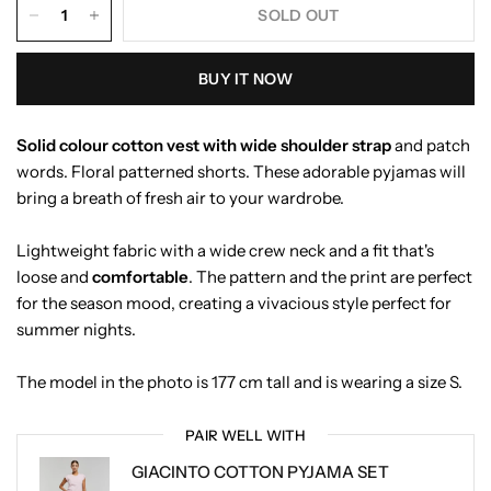
SOLD OUT
BUY IT NOW
Solid colour cotton vest with wide shoulder strap
and patch
words. Floral patterned shorts. These adorable pyjamas will
bring a breath of fresh air to your wardrobe.
Lightweight fabric with a wide crew neck and a fit that's
loose and
comfortable
. The pattern and the print are perfect
for the season mood, creating a vivacious style perfect for
summer nights.
The model in the photo is 177 cm tall and is wearing a size S.
PAIR WELL WITH
GIACINTO COTTON PYJAMA SET