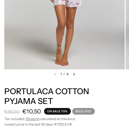
1
/
4
PORTULACA COTTON
PYJAMA SET
€10,50
€35,00
ON SALE 70%
SOLD OUT
Tax included.
Shipping
calculated at checkout.
Lowest price in the last 30 days:
€17,50 EUR