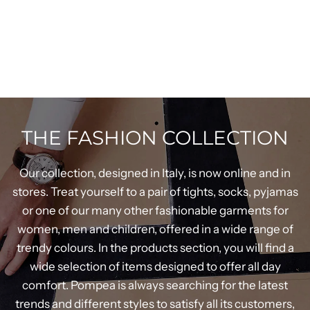
THE FASHION COLLECTION
Our collection, designed in Italy, is now online and in
stores. Treat yourself to a pair of tights, socks, pyjamas
or one of our many other fashionable garments for
women, men and children, offered in a wide range of
trendy colours. In the products section, you will find a
wide selection of items designed to offer all day
comfort. Pompea is always searching for the latest
trends and different styles to satisfy all its customers,