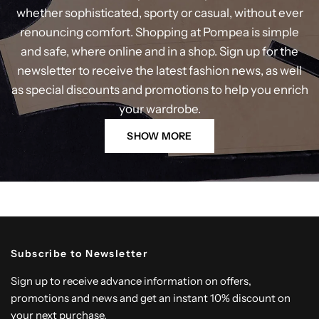
whether sophisticated, sporty or casual, without ever
renouncing comfort. Shopping at Pompea is simple
and safe, where online and in a shop. Sign up for the
newsletter to receive the latest fashion news, as well
as special discounts and promotions to help you enrich
your wardrobe.
SHOW MORE
Subscribe to Newsletter
Sign up to receive advance information on offers,
promotions and news and get an instant 10% discount on
your next purchase.